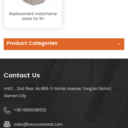
Replacement motorhome
seats for RV
Product Categories
Contact Us
Unit2，2nd Floor, No.889-3 Xinmin Avenue, Tong'an District,
Xiamen City
+86 19906048932
sales@luxuryvanseat.com