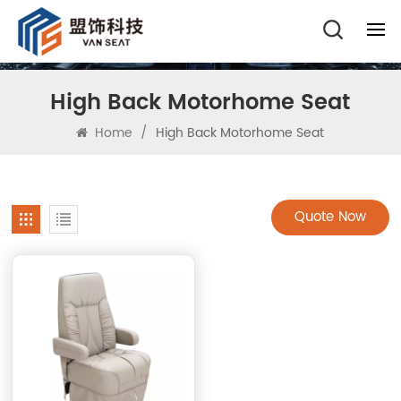
High Back Motorhome Seat
Home
/
High Back Motorhome Seat
Quote Now