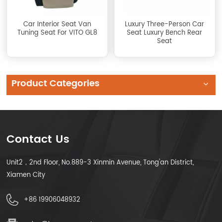
Car Interior Seat Van
Luxury Three-Person Car
Tuning Seat For VITO GL8
Seat Luxury Bench Rear
Seat
Product Categories
Contact Us
Unit2，2nd Floor, No.889-3 Xinmin Avenue, Tong'an District,
Xiamen City
+86 19906048932