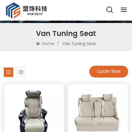
Van Tuning Seat
Home
/
Van Tuning Seat
Quote Now