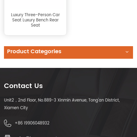
Luxury Three-Person Car
Seat Luxury Bench Rear
Seat
Product Categories
Contact Us
Unit2，2nd Floor, No.889-3 Xinmin Avenue, Tong'an District,
Xiamen City
+86 19906048932