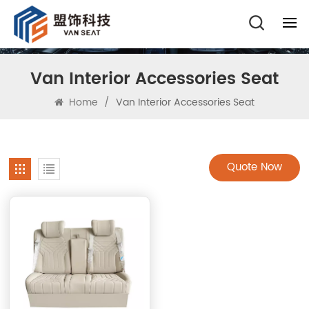
Van Interior Accessories Seat
Home
/
Van Interior Accessories Seat
Quote Now