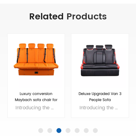
Related
Products
Luxury conversion
Deluxe Upgraded Van 3
Maybach sofa chair for
People Sofa
4
Introducing the ultimate in luxury car seating - the Maybach sofa chair for 4! With its plush, comfortable rear seats, you'll feel like royalty as you travel in style. And when you're ready to rest, the seats even fold down into a luxurious bed for the ultimate in comfort and relaxation. Experience the epitome of luxury and comfort with the Maybach sofa chair for 4. Brand: van seat Size: 610*1240*1180mm Colors: customizable Material: Micro Fiber Leather Applicable models： General Purpose/MPV/Large/Medium Voltage: 12V
Introducing the Deluxe Upgraded Van 3 People Sofa, perfect for those seeking maximum comfort on the road. This 3 seater van easily converts into a rear seat bed, providing extra sleeping space for your road trip adventures. With plush cushioning and an easy-to-clean design, this sofa is the ultimate addition to any van. Upgrade your ride with the Deluxe Upgraded Van 3 People Sofa today! Brand: van seat Size: 700*1240*1100（MM）, customizable Colors: customizable Material: Micro Fiber Leather Applicable models： General Purpose/MPV/Large/Medium Voltage: 12V