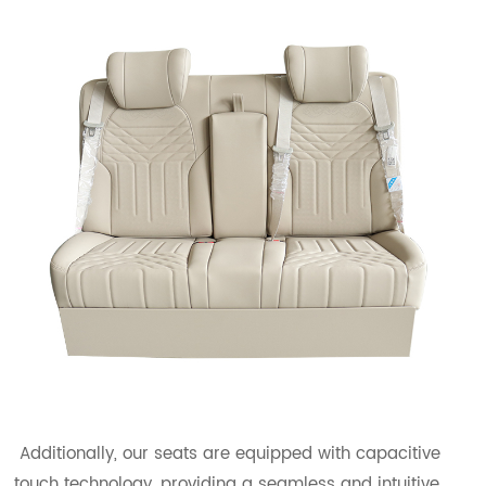
Additionally, our seats are equipped with capacitive
touch technology, providing a seamless and intuitive