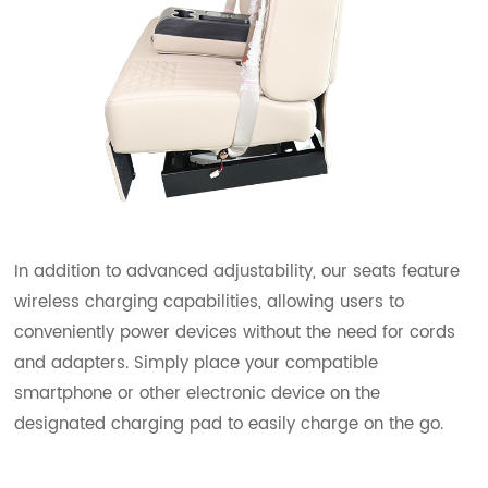
In addition to advanced adjustability, our seats feature
wireless charging capabilities, allowing users to
conveniently power devices without the need for cords
and adapters. Simply place your compatible
smartphone or other electronic device on the
designated charging pad to easily charge on the go.