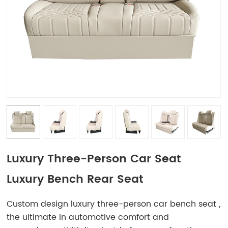
Luxury Three-Person Car Seat
Luxury Bench Rear Seat
Custom design luxury three-person car bench seat ,
the ultimate in automotive comfort and