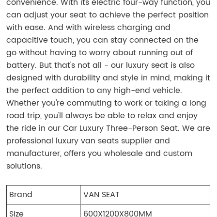
convenience. With its electric four-way function, you
can adjust your seat to achieve the perfect position
with ease. And with wireless charging and
capacitive touch, you can stay connected on the
go without having to worry about running out of
battery. But that's not all - our luxury seat is also
designed with durability and style in mind, making it
the perfect addition to any high-end vehicle.
Whether you're commuting to work or taking a long
road trip, you'll always be able to relax and enjoy
the ride in our Car Luxury Three-Person Seat. We are
professional luxury van seats supplier and
manufacturer, offers you wholesale and custom
solutions.
Brand
VAN SEAT
Size
600X1200X800MM