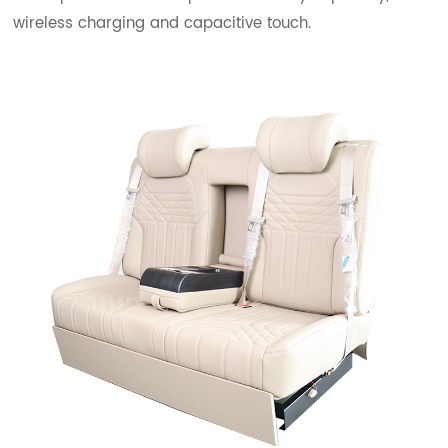
wireless charging and capacitive touch.