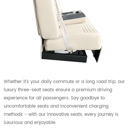
Whether it's your daily commute or a long road trip, our
luxury three-seat seats ensure a premium driving
experience for all passengers. Say goodbye to
uncomfortable seats and inconvenient charging
methods - with our innovative seats, every journey is
luxurious and enjoyable.