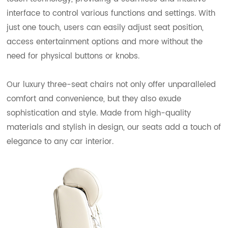
interface to control various functions and settings. With
just one touch, users can easily adjust seat position,
access entertainment options and more without the
need for physical buttons or knobs.
Our luxury three-seat chairs not only offer unparalleled
comfort and convenience, but they also exude
sophistication and style. Made from high-quality
materials and stylish in design, our seats add a touch of
elegance to any car interior.