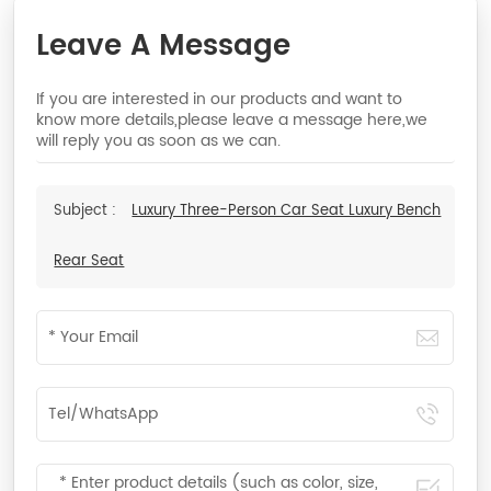
Leave A Message
If you are interested in our products and want to
know more details,please leave a message here,we
will reply you as soon as we can.
Subject :
Luxury Three-Person Car Seat Luxury Bench
Rear Seat