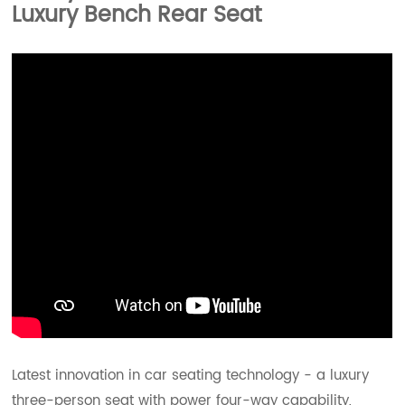
Luxury Bench Rear Seat
Latest innovation in car seating technology - a luxury
three-person seat with power four-way capability,