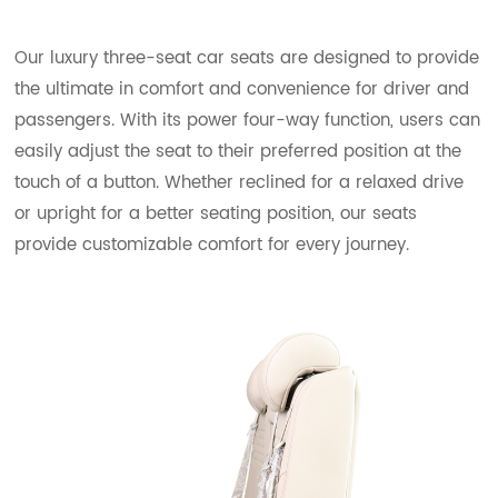
Our luxury three-seat car seats are designed to provide
the ultimate in comfort and convenience for driver and
passengers. With its power four-way function, users can
easily adjust the seat to their preferred position at the
touch of a button. Whether reclined for a relaxed drive
or upright for a better seating position, our seats
provide customizable comfort for every journey.