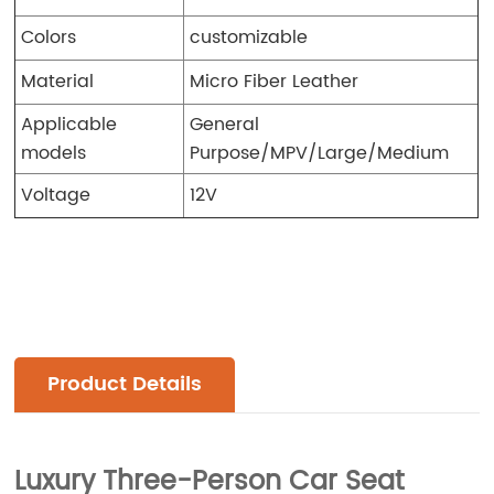
Colors
customizable
Material
Micro Fiber Leather
Applicable
General
models
Purpose/MPV/Large/Medium
Voltage
12V
Product Details
Luxury Three-Person Car Seat