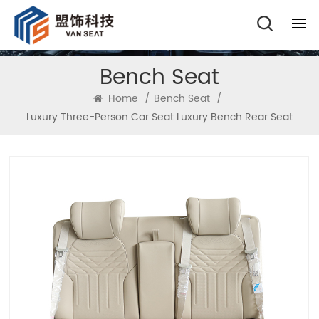
Bench Seat
Home
/
Bench Seat
/
Luxury Three-Person Car Seat Luxury Bench Rear Seat