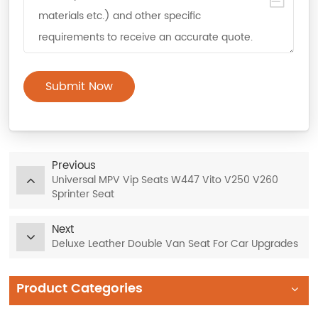
Submit Now
Previous
Universal MPV Vip Seats W447 Vito V250 V260
Sprinter Seat
Next
Deluxe Leather Double Van Seat For Car Upgrades
Product Categories