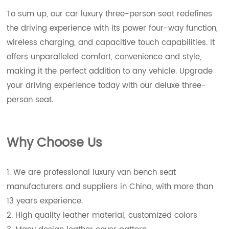
To sum up, our car luxury three-person seat redefines
the driving experience with its power four-way function,
wireless charging, and capacitive touch capabilities. It
offers unparalleled comfort, convenience and style,
making it the perfect addition to any vehicle. Upgrade
your driving experience today with our deluxe three-
person seat.
Wh
y Choose Us
1. We are professional luxury van bench seat
manufacturers and suppliers in China, with more than
13 years experience.
2. High quality leather material, customized colors