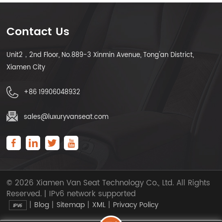
Contact Us
Unit2，2nd Floor, No.889-3 Xinmin Avenue, Tong'an District,
LEARN MORE
LEARN MORE
Xiamen City
+86 19906048932
sales@luxuryvanseat.com
© 2026 Xiamen Van Seat Technology Co., Ltd. All Rights
Reserved. | IPv6 network supported
|
|
|
|
Blog
Sitemap
XML
Privacy Policy