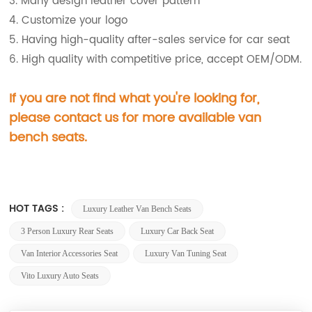
3. Many design leather cover pattern
4. Customize your logo
5. Having high-quality after-sales service for car seat
6. High quality with competitive price, accept OEM/ODM.
If you are not find what you're looking for,
please contact us for more available van
bench
seats.
HOT TAGS :
Luxury Leather Van Bench Seats
3 Person Luxury Rear Seats
Luxury Car Back Seat
Van Interior Accessories Seat
Luxury Van Tuning Seat
Vito Luxury Auto Seats