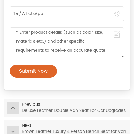
Submit Now
Previous
Deluxe Leather Double Van Seat For Car Upgrades
Next
Brown Leather Luxury 4 Person Bench Seat for Van