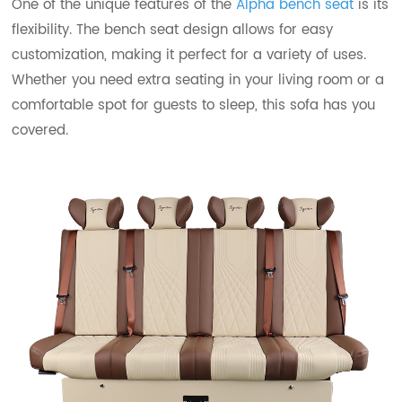
One of the unique features of the
Alpha bench seat
is its
flexibility. The bench seat design allows for easy
customization, making it perfect for a variety of uses.
Whether you need extra seating in your living room or a
comfortable spot for guests to sleep, this sofa has you
covered.