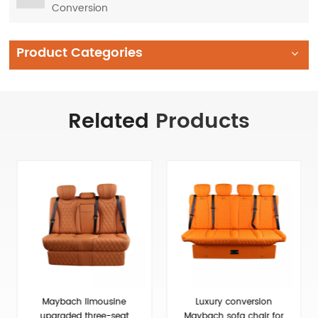
Conversion
Product Categories
Related
Products
Luxury conversion
Deluxe Upgraded Van 3
Maybach sofa chair for
People Sofa