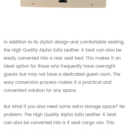
In addition to its stylish design and comfortable seating,
the High Quality Alpha Sofa Leather 4 Seat can also be
easily converted into a rear seat bed. This makes it an
ideal option for those who frequently have overnight
guests but may not have a dedicated guest room. The
easy conversion process makes it a practical and
convenient solution for any space.
But what if you also need some extra storage space? No
problem. The High Quality Alpha Sofa Leather 4 Seat
can also be converted into a 4 seat cargo van. This