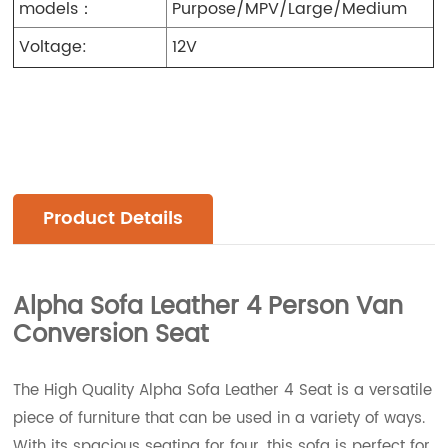
models：
Purpose/MPV/Large/Medium
Voltage:
12V
Product Details
Alpha Sofa Leather 4 Person Van
Conversion Seat
The High Quality Alpha Sofa Leather 4 Seat is a versatile
piece of furniture that can be used in a variety of ways.
With its spacious seating for four, this sofa is perfect for