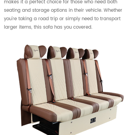
makes it a perfect choice for those who need both
seating and storage options in their vehicle. Whether
you're taking a road trip or simply need to transport
larger items, this sofa has you covered.