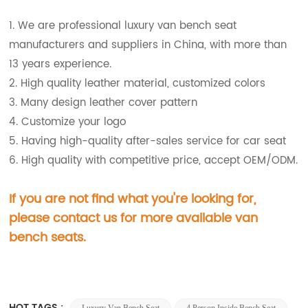
1. We are professional luxury van bench seat
manufacturers and suppliers in China, with more than
13 years experience.
2. High quality leather material, customized colors
3. Many design leather cover pattern
4. Customize your logo
5. Having high-quality after-sales service for car seat
6. High quality with competitive price, accept OEM/ODM.
If you are not find what you're looking for,
please contact us for more available van
bench
seats.
HOT TAGS :