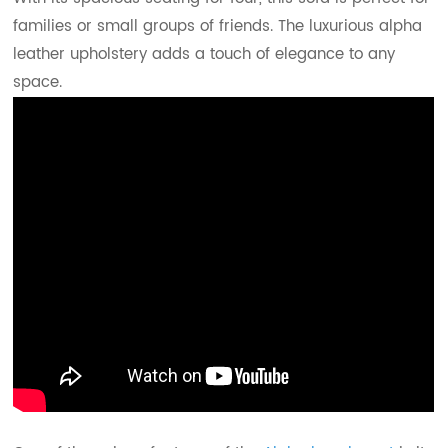
families or small groups of friends. The luxurious alpha
leather upholstery adds a touch of elegance to any
space.