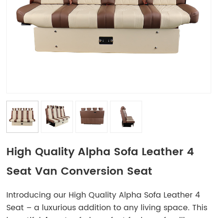
High Quality Alpha Sofa Leather 4
Seat Van Conversion Seat
Introducing our High Quality Alpha Sofa Leather 4
Seat – a luxurious addition to any living space. This