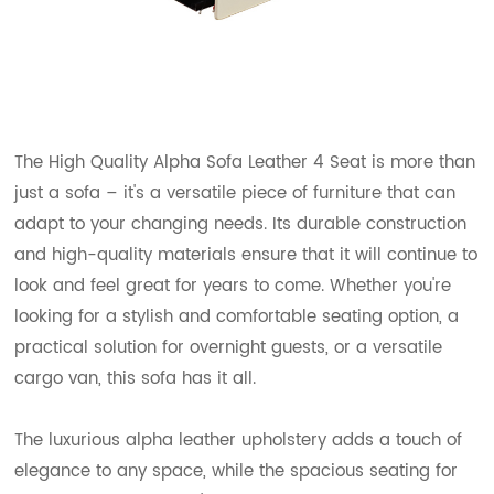
The High Quality Alpha Sofa Leather 4 Seat is more than
just a sofa – it's a versatile piece of furniture that can
adapt to your changing needs. Its durable construction
and high-quality materials ensure that it will continue to
look and feel great for years to come. Whether you're
looking for a stylish and comfortable seating option, a
practical solution for overnight guests, or a versatile
cargo van, this sofa has it all.
The luxurious alpha leather upholstery adds a touch of
elegance to any space, while the spacious seating for