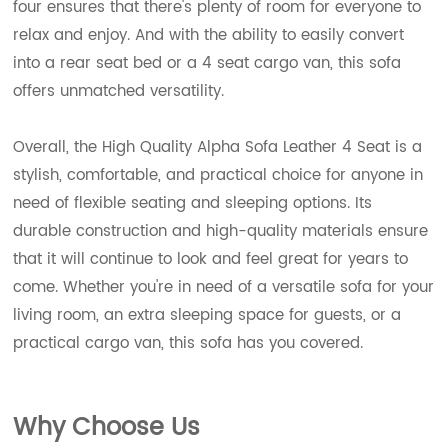
four ensures that there's plenty of room for everyone to
relax and enjoy. And with the ability to easily convert
into a rear seat bed or a 4 seat cargo van, this sofa
offers unmatched versatility.
Overall, the High Quality Alpha Sofa Leather 4 Seat is a
stylish, comfortable, and practical choice for anyone in
need of flexible seating and sleeping options. Its
durable construction and high-quality materials ensure
that it will continue to look and feel great for years to
come. Whether you're in need of a versatile sofa for your
living room, an extra sleeping space for guests, or a
practical cargo van, this sofa has you covered.
Wh
y Choose Us