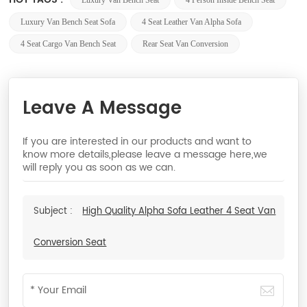
Luxury Van Bench Seat
4 Person Inside Bench Seat
Luxury Van Bench Seat Sofa
4 Seat Leather Van Alpha Sofa
4 Seat Cargo Van Bench Seat
Rear Seat Van Conversion
Leave A Message
If you are interested in our products and want to
know more details,please leave a message here,we
will reply you as soon as we can.
Subject :
High Quality Alpha Sofa Leather 4 Seat Van
Conversion Seat