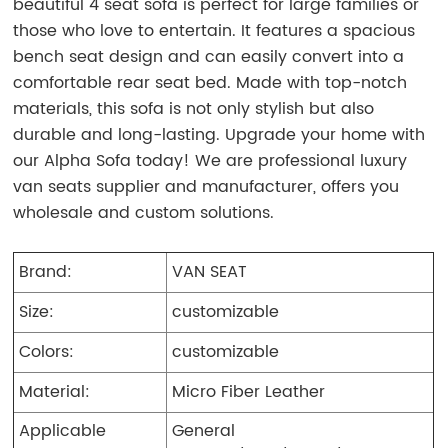
beautiful 4 seat sofa is perfect for large families or
those who love to entertain. It features a spacious
bench seat design and can easily convert into a
comfortable rear seat bed. Made with top-notch
materials, this sofa is not only stylish but also
durable and long-lasting. Upgrade your home with
our Alpha Sofa today! We are professional luxury
van seats supplier and manufacturer, offers you
wholesale and custom solutions.
Brand:
VAN SEAT
Size:
customizable
Colors:
customizable
Material:
Micro Fiber Leather
Applicable
General