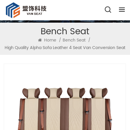
Bench Seat
Home
/
Bench Seat
/
High Quality Alpha Sofa Leather 4 Seat Van Conversion Seat