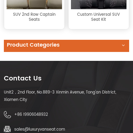
SUV 2nd Row Captain
Custom Universal SUV
Seats
Seat Kit
Product Categories
Contact Us
Unit2，2nd Floor, No.889-3 Xinmin Avenue, Tong'an District,
Xiamen City
+86 19906048932
sales@luxuryvanseat.com