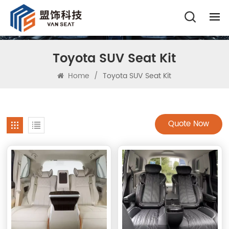
Toyota SUV Seat Kit
Home
/
Toyota SUV Seat Kit
Quote Now