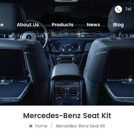
Tel
me
About Us
Products
News
Blog
Mercedes-Benz Seat Kit
Home
/
Mercedes-Benz Seat Kit