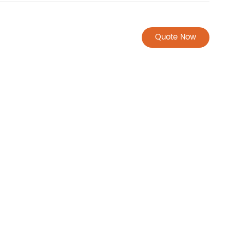
Quote Now