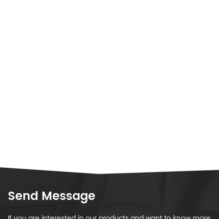
Send Message
If you are interested in our products and want to know more