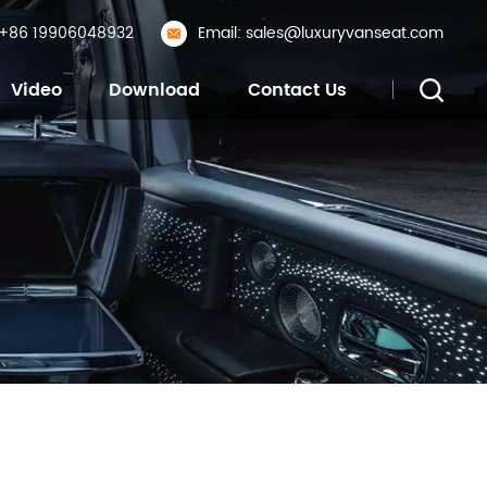
: +86 19906048932
Email: sales@luxuryvanseat.com
Video
Download
Contact Us