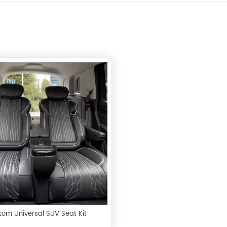
tom Universal SUV Seat Kit