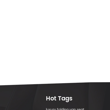
Hot Tags
luxury folding van seat