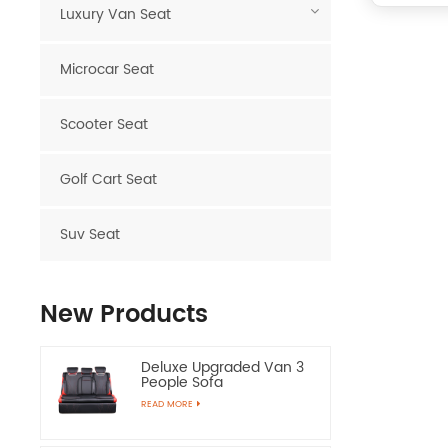
Luxury Van Seat
Microcar Seat
Scooter Seat
Golf Cart Seat
Suv Seat
New Products
Deluxe Upgraded Van 3
People Sofa
READ MORE