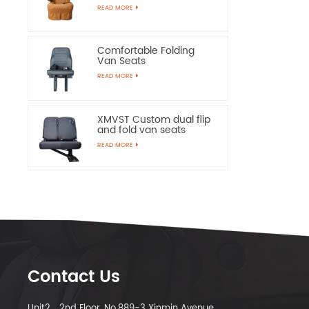
Chairs
READ MORE
Comfortable Folding
Van Seats
READ MORE
XMVST Custom dual flip
and fold van seats
READ MORE
Contact Us
Unit2，2nd Floor, No.889-3 Xinmin Avenue,