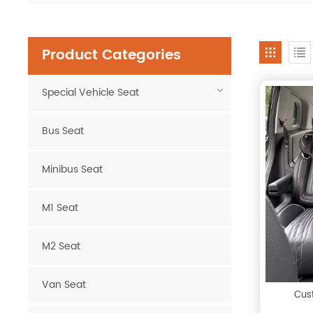
Product Categories
Special Vehicle Seat
Bus Seat
Minibus Seat
M1 Seat
M2 Seat
Van Seat
Cus