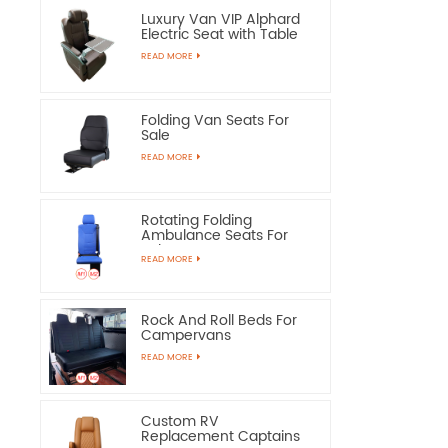
Luxury Van VIP Alphard
Electric Seat with Table
READ MORE
Folding Van Seats For
Sale
READ MORE
Rotating Folding
Ambulance Seats For
Sale
READ MORE
Rock And Roll Beds For
Campervans
READ MORE
Custom RV
Replacement Captains