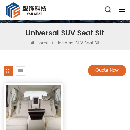
Universal SUV Seat Sit
Home
/
Universal SUV Seat Sit
Quote Now