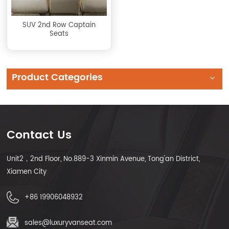
SUV 2nd Row Captain
Seats
Product Categories
Contact Us
Unit2，2nd Floor, No.889-3 Xinmin Avenue, Tong'an District,
Xiamen City
+86 19906048932
sales@luxuryvanseat.com