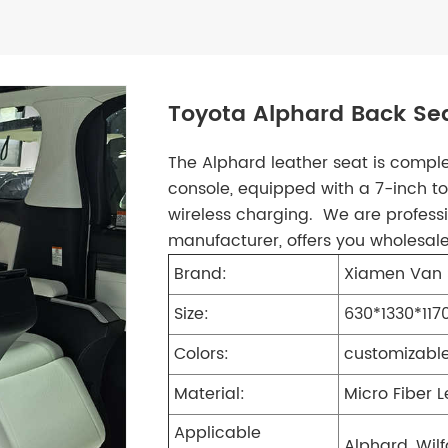
Toyota Alphard Back Sea
The Alphard leather seat is compl
console, equipped with a 7-inch 
wireless charging. We are professi
manufacturer, offers you wholesal
Brand:
Xiamen Van 
Size:
630*1330*11
Colors:
customizabl
Material:
Micro Fiber 
Applicable
Alphard, Wilf