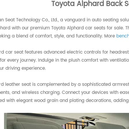
Toyota Alphard Back S
 Seat Technology Co., Ltd., a vanguard in auto seating solut
hard with our premium Toyota Alphard car seats for sale. Th
eking a blend of comfort, style, and functionality. More
bench
d car seat features advanced electric controls for headrest
t for every journey. Indulge in the plush comfort with ventil
ur driving experience.
rd leather seat is complemented by a sophisticated armrest
ts, and wireless charging. Connect your devices with ease 
d with elegant wood grain and plating decorations, adding a