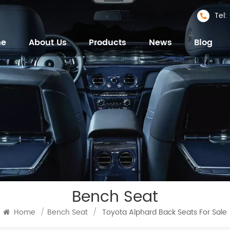
Tel
me
About Us
Products
News
Blog
Bench Seat
Home
/
Bench Seat
/
Toyota Alphard Back Seats For Sale