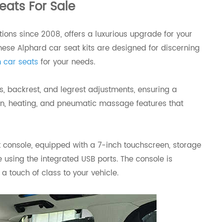
eats For Sale
ions since 2008, offers a luxurious upgrade for your
ese Alphard car seat kits are designed for discerning
 car seats
for your needs.
s, backrest, and legrest adjustments, ensuring a
ation, heating, and pneumatic massage features that
 console, equipped with a 7-inch touchscreen, storage
using the integrated USB ports. The console is
 touch of class to your vehicle.