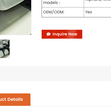
models：
OEM/ODM:
Yes
Inquire Now
ct Details