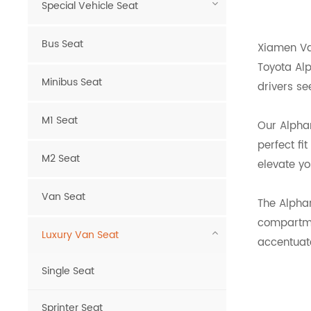
Special Vehicle Seat
Bus Seat
Xiamen Van
Toyota Alp
Minibus Seat
drivers se
M1 Seat
Our Alphar
perfect fi
M2 Seat
elevate yo
Van Seat
The Alpha
compartmen
Luxury Van Seat
accentuate
Single Seat
Sprinter Seat