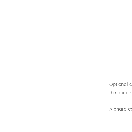
Luxury Van VIP Alphard
Electric Seat with Table
READ MORE
Folding Van Seats For
Sale
READ MORE
Rotating Folding
Ambulance Seats For
Sale
Optional c
READ MORE
the epitom
Rock And Roll Beds For
Campervans
Alphard ca
READ MORE