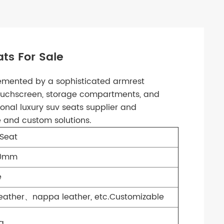
ts For Sale
emented by a sophisticated armrest
touchscreen, storage compartments, and
onal luxury suv seats supplier and
e and custom solutions.
Seat
70mm
e
Leather、nappa leather, etc.Customizable
a