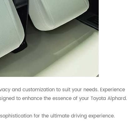
rivacy and customization to suit your needs. Experience
signed to enhance the essence of your Toyota Alphard.
phistication for the ultimate driving experience.