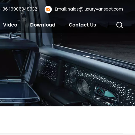
: +86 19906048932
Email: sales@luxuryvanseat.com
Video
Download
Contact Us