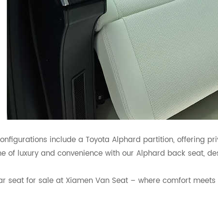
onfigurations include a Toyota Alphard partition, offering p
e of luxury and convenience with our Alphard back seat, de
r seat for sale at Xiamen Van Seat – where comfort meets so