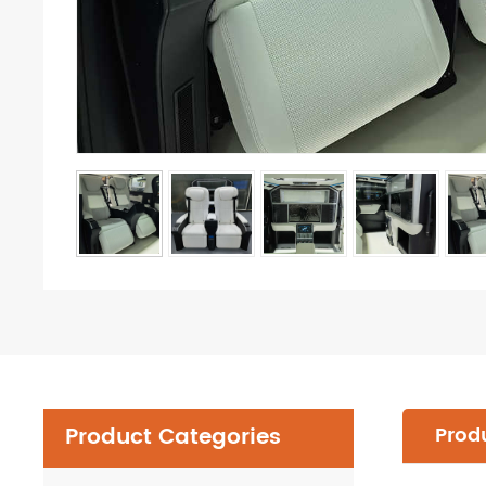
Product Categories
Produ