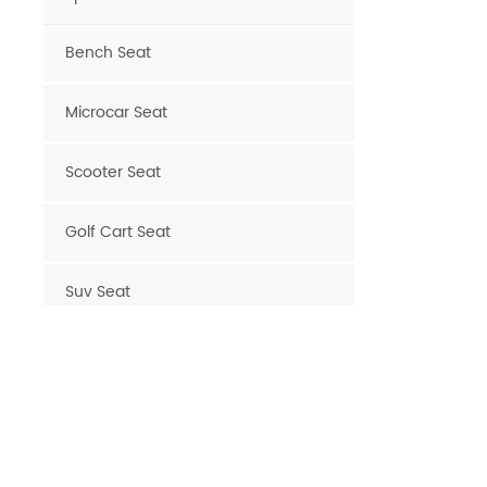
Bench Seat
Microcar Seat
Scooter Seat
Golf Cart Seat
Suv Seat
New Products
Deluxe Upgraded Van 3
People Sofa
READ MORE