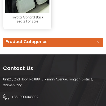
Toyota Alphard Back
Seats For Sale
Product Categories
Contact Us
Unit2，2nd Floor, No.889-3 Xinmin Avenue, Tong'an District,
Xiamen City
+86 19906048932