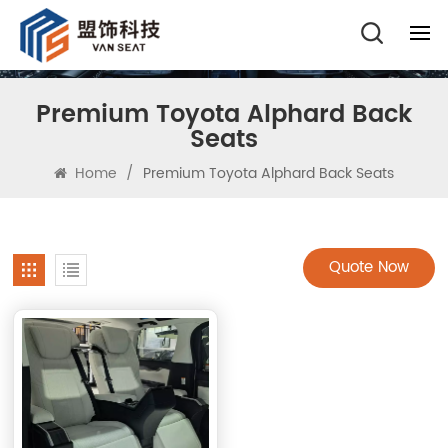
Premium Toyota Alphard Back
Seats
Home
/
Premium Toyota Alphard Back Seats
Quote Now