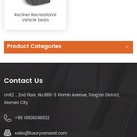
Recliner Recreational
Vehicle Seats
Product Categories
Contact Us
Unit2，2nd Floor, No.889-3 Xinmin Avenue, Tong'an District,
Xiamen City
+86 19906048932
sales@luxuryvanseat.com