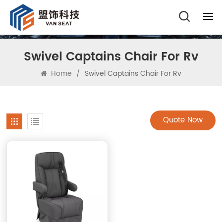
Swivel Captains Chair For Rv
Home
/
Swivel Captains Chair For Rv
Quote Now