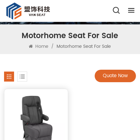
Motorhome Seat For Sale
Home
/
Motorhome Seat For Sale
Quote Now