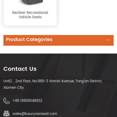
Recliner Recreational
Vehicle Seats
Product Categories
Contact Us
Unit2，2nd Floor, No.889-3 Xinmin Avenue, Tong'an District,
Xiamen City
+86 19906048932
sales@luxuryvanseat.com