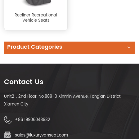
Recliner Recreational
Vehicle Seats
Product Categories
Contact Us
Unit2，2nd Floor, No.889-3 Xinmin Avenue, Tong'an District,
Xiamen City
+86 19906048932
sales@luxuryvanseat.com