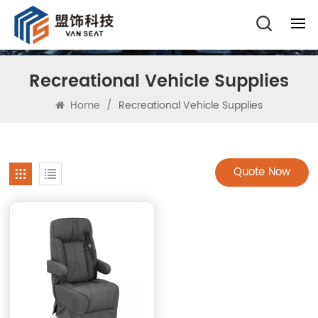
Recreational Vehicle Supplies
Home
/
Recreational Vehicle Supplies
Quote Now