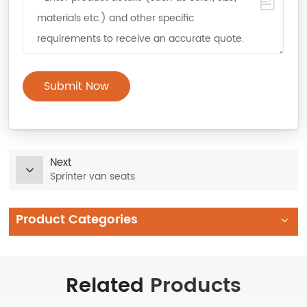
Submit Now
Next
Sprinter van seats
Product Categories
Related
Products