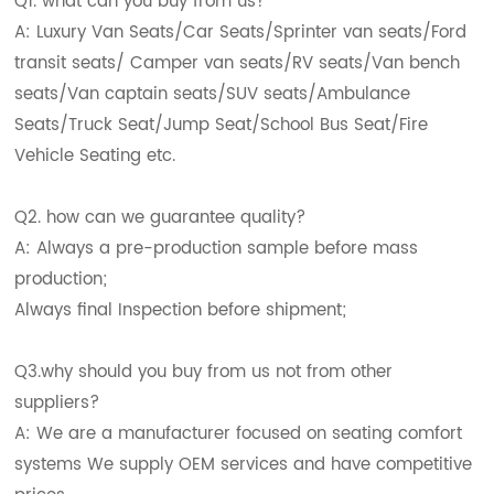
Q1. what can you buy from us?
A: Luxury Van Seats/Car Seats/Sprinter van seats/Ford
transit seats/ Camper van seats/RV seats/Van bench
seats/Van captain seats/SUV seats/Ambulance
Seats/Truck Seat/Jump Seat/School Bus Seat/Fire
Vehicle Seating etc.
Q2. how can we guarantee quality?
A: Always a pre-production sample before mass
production;
Always final Inspection before shipment;
Q3.why should you buy from us not from other
suppliers?
A: We are a manufacturer focused on seating comfort
systems We supply OEM services and have competitive