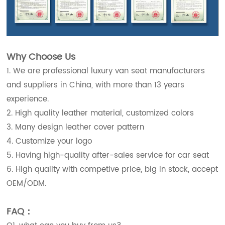
Why Choose Us
1. We are professional luxury van seat manufacturers
and suppliers in China, with more than 13 years
experience.
2. High quality leather material, customized colors
3. Many design leather cover pattern
4. Customize your logo
5. Having high-quality after-sales service for car seat
6. High quality with competive price, big in stock, accept
OEM/ODM.
FAQ：