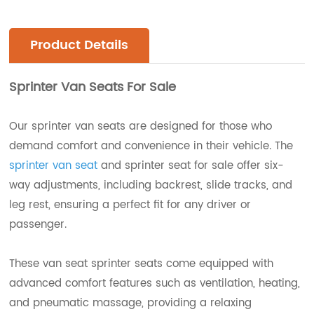
Product Details
Sprinter Van Seats For Sale
Our sprinter van seats are designed for those who
demand comfort and convenience in their vehicle. The
sprinter van seat
and sprinter seat for sale offer six-
way adjustments, including backrest, slide tracks, and
leg rest, ensuring a perfect fit for any driver or
passenger.
These van seat sprinter seats come equipped with
advanced comfort features such as ventilation, heating,
and pneumatic massage, providing a relaxing