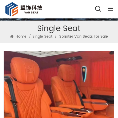
Single Seat
Home
/
Single Seat
/
Sprinter Van Seats For Sale