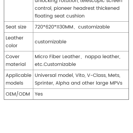
unlocking rotation, telescopic screen
control, pioneer headrest thickened
floating seat cushion
Seat size
720*620*1130MM、customizable
Leather
customizable
color
Cover
Micro Fiber Leather、nappa leather,
material
etc.Customizable
Applicable
Universal model, Vito, V-Class, Mets,
models
Sprinter, Alpha and other large MPVs
OEM/ODM
Yes