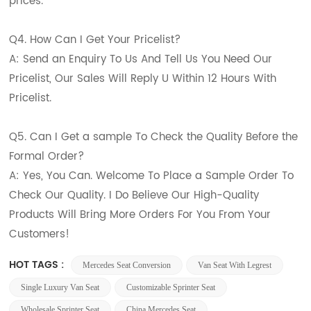
prices.
Q4. How Can I Get Your Pricelist?
A: Send an Enquiry To Us And Tell Us You Need Our
Pricelist, Our Sales Will Reply U Within 12 Hours With
Pricelist.
Q5. Can I Get a sample To Check the Quality Before the
Formal Order?
A: Yes, You Can. Welcome To Place a Sample Order To
Check Our Quality. I Do Believe Our High-Quality
Products Will Bring More Orders For You From Your
Customers!
HOT TAGS :
Mercedes Seat Conversion
Van Seat With Legrest
Single Luxury Van Seat
Customizable Sprinter Seat
Wholesale Sprinter Seat
China Mercedes Seat