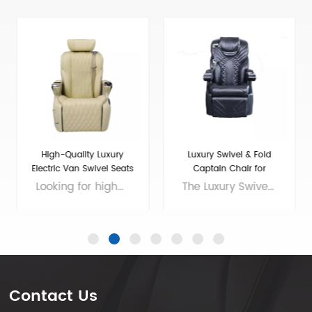
Luxury Swivel & Fold
Maybach luxury Seat for
Captain Chair for
Luxury VIP Van Car
Sprinter/Transit
The Luxury Swivel and Fold Seat for Van Conversion is the perfect choice for those who want to enhance the comfort and style of their ride. This seat is made with the finest materials and features elegant design elements that will impress even the most discerning driver. The Sprinter front seat is spacious and offers plenty of legroom, making it ideal for long journeys. The luxury seats in a car are designed to provide maximum comfort and support, with adjustable headrests and lumbar support. Whether you're traveling for business or pleasure, this seat will make your journey a luxurious one. So why compromise on comfort when you can enjoy a truly indulgent ride with the Luxury Swivel and Fold Seat for Van Conversion? Brand: VAN SEAT Size: 770*655*1090（MM) Colors: customizable Material: Micro Fiber Leather Applicable models： General Purpose/MPV/Large/Medium Voltage: 12V
If you're in need of sprinter seats for sale or want to upgrade your van conversion seats to a luxury level, look no further than the 16-Maybach luxury seat. Designed with VIPs in mind, this seat offers the ultimate in comfort and style, with premium leather upholstery, adjustable options for lumbar support and headrests, and even massage capabilities. Whether you're transporting executives or just want to add a touch of luxury to your personal van, the 16-Maybach is the perfect choice. Brand: VAN SEAT Size: 700*640*1100(MM) Colors: customizable Material: Micro Fiber Leather Applicable models： General Purpose/MPV/Large/Medium Voltage: 12V
Conversion
Contact Us