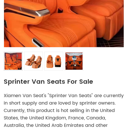
Sprinter Van Seats For Sale
Xiamen Van Seat's "Sprinter Van Seats" are currently
in short supply and are loved by sprinter owners.
Currently, this product is hot selling in the United
States, the United Kingdom, France, Canada,
Australia, the United Arab Emirates and other