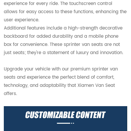
experience for every ride. The touchscreen control
allows for easy access to these functions, enhancing the
user experience.
Additional features include a high-strength decorative
backboard for added durability and a mobile phone
box for convenience. These sprinter van seats are not
just seats; they're a statement of luxury and innovation.
Upgrade your vehicle with our premium sprinter van
seats and experience the perfect blend of comfort,
technology, and adaptability that Xiamen Van Seat
offers.