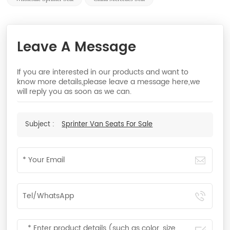
Leave A Message
If you are interested in our products and want to
know more details,please leave a message here,we
will reply you as soon as we can.
Subject :
Sprinter Van Seats For Sale