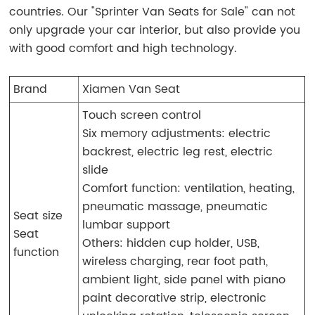
countries. Our "Sprinter Van Seats for Sale" can not
only upgrade your car interior, but also provide you
with good comfort and high technology.
Brand
Xiamen Van Seat
Touch screen control
Six memory adjustments: electric
backrest, electric leg rest, electric
slide
Comfort function: ventilation, heating,
pneumatic massage, pneumatic
Seat size
lumbar support
Seat
Others: hidden cup holder, USB,
function
wireless charging, rear foot path,
ambient light, side panel with piano
paint decorative strip, electronic