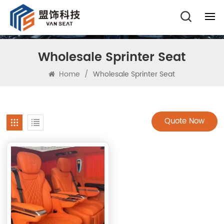
Wholesale Sprinter Seat
Home
/
Wholesale Sprinter Seat
Quote Now