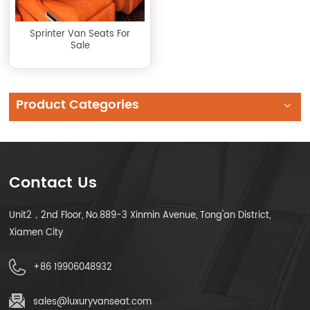
Sprinter Van Seats For
Sale
Product Categories
Contact Us
Unit2，2nd Floor, No.889-3 Xinmin Avenue, Tong'an District,
Xiamen City
+86 19906048932
sales@luxuryvanseat.com