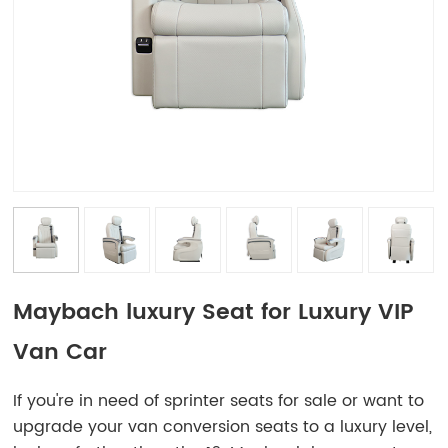
Maybach luxury Seat for Luxury VIP
Van Car
If you're in need of sprinter seats for sale or want to
upgrade your van conversion seats to a luxury level,