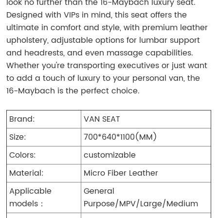
look no further than the 16-Maybach luxury seat.
Designed with VIPs in mind, this seat offers the
ultimate in comfort and style, with premium leather
upholstery, adjustable options for lumbar support
and headrests, and even massage capabilities.
Whether you're transporting executives or just want
to add a touch of luxury to your personal van, the
16-Maybach is the perfect choice.
Brand:
VAN SEAT
Size:
700*640*1100(MM)
Colors:
customizable
Material:
Micro Fiber Leather
Applicable
General
models：
Purpose/MPV/Large/Medium