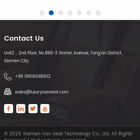
Contact Us
Unit2，2nd Floor, No.889-3 Xinmin Avenue, Tong'an District,
LEARN MORE
LEARN MORE
Xiamen City
+86 19906048932
sales@luxuryvanseat.com
© 2026 Xiamen Van Seat Technology Co., Ltd. All Rights