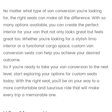
No matter what type of van conversion you're looking
for, the right seats can make all the difference. With so
many options available, you can create the perfect
interior for your van that not only looks great but feels
great too. Whether you're looking for a stylish limo
interior or a functional cargo space, custom van
conversion seats can help you achieve your desired
outcome.
So if you're ready to take your van conversion to the next
level, start exploring your options for custom seats
today. With the right seat, you'll be on your way to a
more comfortable and luxurious ride that will make
every trip a memorable one.