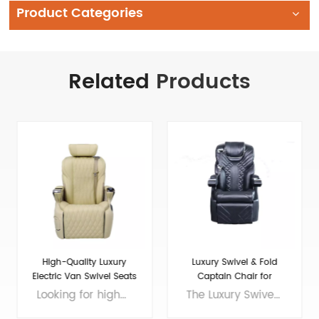
Product Categories
Related
Products
Luxury Swivel & Fold
Maybach luxury Seat for
Captain Chair for
Luxury VIP Van Car
Sprinter/Transit
The Luxury Swivel and Fold Seat for Van Conversion is the perfect choice for those who want to enhance the comfort and style of their ride. This seat is made with the finest materials and features elegant design elements that will impress even the most discerning driver. The Sprinter front seat is spacious and offers plenty of legroom, making it ideal for long journeys. The luxury seats in a car are designed to provide maximum comfort and support, with adjustable headrests and lumbar support. Whether you're traveling for business or pleasure, this seat will make your journey a luxurious one. So why compromise on comfort when you can enjoy a truly indulgent ride with the Luxury Swivel and Fold Seat for Van Conversion? Brand: VAN SEAT Size: 770*655*1090（MM) Colors: customizable Material: Micro Fiber Leather Applicable models： General Purpose/MPV/Large/Medium Voltage: 12V
If you're in need of sprinter seats for sale or want to upgrade your van conversion seats to a luxury level, look no further than the 16-Maybach luxury seat. Designed with VIPs in mind, this seat offers the ultimate in comfort and style, with premium leather upholstery, adjustable options for lumbar support and headrests, and even massage capabilities. Whether you're transporting executives or just want to add a touch of luxury to your personal van, the 16-Maybach is the perfect choice. Brand: VAN SEAT Size: 700*640*1100(MM) Colors: customizable Material: Micro Fiber Leather Applicable models： General Purpose/MPV/Large/Medium Voltage: 12V
Conversion