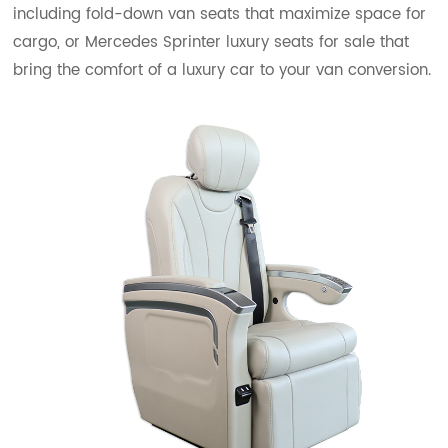
including fold-down van seats that maximize space for
cargo, or Mercedes Sprinter luxury seats for sale that
bring the comfort of a luxury car to your van conversion.