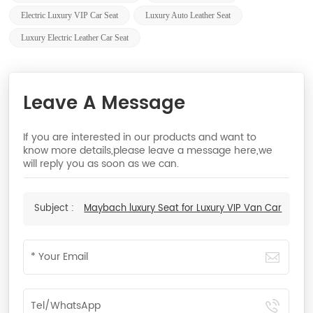
Electric Luxury VIP Car Seat
Luxury Auto Leather Seat
Luxury Electric Leather Car Seat
Leave A Message
If you are interested in our products and want to
know more details,please leave a message here,we
will reply you as soon as we can.
Subject :
Maybach luxury Seat for Luxury VIP Van Car