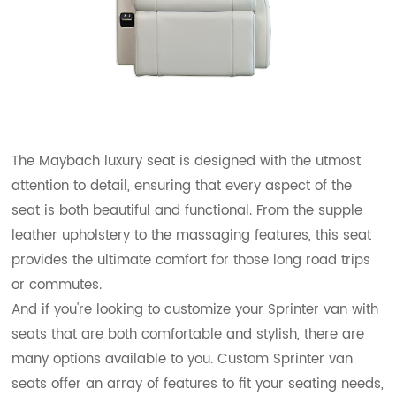
The Maybach luxury seat is designed with the utmost
attention to detail, ensuring that every aspect of the
seat is both beautiful and functional. From the supple
leather upholstery to the massaging features, this seat
provides the ultimate comfort for those long road trips
or commutes.
And if you're looking to customize your Sprinter van with
seats that are both comfortable and stylish, there are
many options available to you. Custom Sprinter van
seats offer an array of features to fit your seating needs,