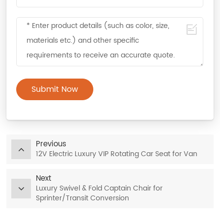
Submit Now
Previous
12V Electric Luxury VIP Rotating Car Seat for Van
Next
Luxury Swivel & Fold Captain Chair for
Sprinter/Transit Conversion