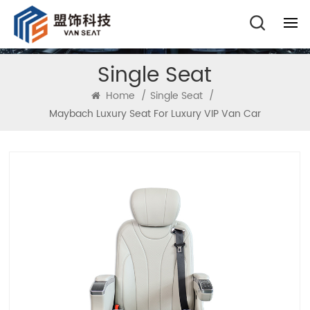
Single Seat
Home
/
Single Seat
/
Maybach Luxury Seat For Luxury VIP Van Car