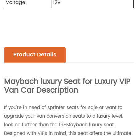
Voltage:
12V
Product Details
Maybach luxury Seat for Luxury VIP
Van Car
Description
If you're in need of sprinter seats for sale or want to
upgrade your van conversion seats to a luxury level,
look no further than the 16-Maybach luxury seat.
Designed with VIPs in mind, this seat offers the ultimate