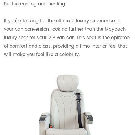
Built in cooling and heating
If you're looking for the ultimate luxury experience in
your van conversion, look no further than the Maybach
luxury seat for your VIP van car. This seat is the epitome
of comfort and class, providing a limo interior feel that
will make you feel like a celebrity.