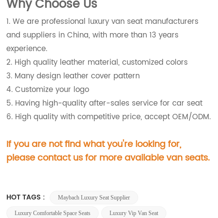
Wh
y Choose Us
1. We are professional luxury van seat manufacturers
and suppliers in China, with more than 13 years
experience.
2. High quality leather material, customized colors
3. Many design leather cover pattern
4. Customize your logo
5. Having high-quality after-sales service for car seat
6. High quality with competitive price, accept OEM/ODM.
If you are not find what you're looking for,
please contact us for more available van seats.
HOT TAGS :
Maybach Luxury Seat Supplier
Luxury Comfortable Space Seats
Luxury Vip Van Seat