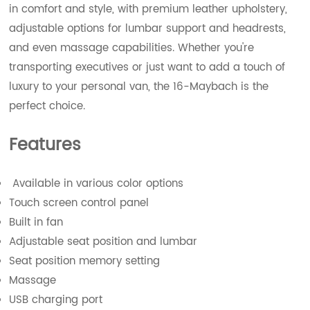
in comfort and style, with premium leather upholstery,
adjustable options for lumbar support and headrests,
and even massage capabilities. Whether you're
transporting executives or just want to add a touch of
luxury to your personal van, the 16-Maybach is the
perfect choice.
Features
Available in various color options
Touch screen control panel
Built in fan
Adjustable seat position and lumbar
Seat position memory setting
Massage
USB charging port