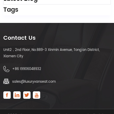
Tags
Contact Us
Unit2，2nd Floor, No.889-3 Xinmin Avenue, Tong'an District,
Xiamen City
+86 19906048932
sales@luxuryvanseat.com