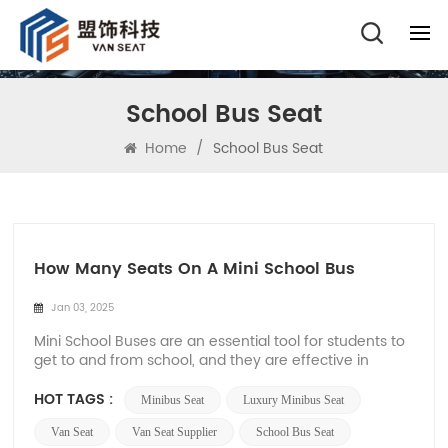
School Bus Seat
Home
/
School Bus Seat
How Many Seats On A Mini School Bus
Jan 03, 2025
Mini School Buses are an essential tool for students to
get to and from school, and they are effective in
providing safe and efficient transportation. Different
types of school buses can accommodate different
HOT TAGS :
Minibus Seat
Luxury Minibus Seat
numbers of passengers, and in general, Mini School
Buses can usually accommodate 10 to 30 p...
Van Seat
Van Seat Supplier
School Bus Seat