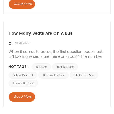
Read More
How Many Seats Are On A Bus
Jan 20, 2025
When it comes to buses, the first question people ask
is “How many seats are there on a bus?” The number
of seats on a bus can vary greatly depending on the
type of bus and its intended use. In this article, Xiamen
HOT TAGS :
Bus Seat
Tour Bus Seat
Van Seat will explore different types of buses and their
seating capacity...
School Bus Seat
Bus Seat For Sale
Shuttle Bus Seat
Factory Bus Seat
Read More