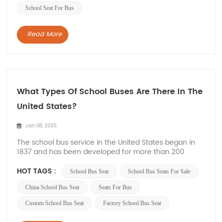
School Seat For Bus
Read More
What Types Of School Buses Are There In The
United States?
Jan 08, 2025
The school bus service in the United States began in
1837 and has been developed for more than 200
years. From the initial horse-drawn carriage to the
current special bus, the United States has rich
HOT TAGS :
School Bus Seat
School Bus Seats For Sale
experience in school bus operation. And these
vehicles are designed to meet specific safety
China School Bus Seat
Seats For Bus
standards...
Custom School Bus Seat
Factory School Bus Seat