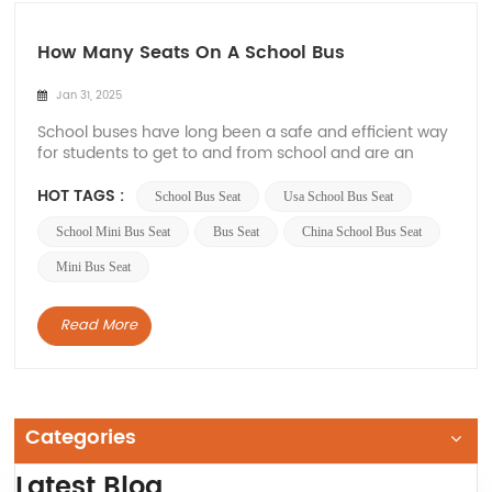
How Many Seats On A School Bus
Jan 31, 2025
School buses have long been a safe and efficient way
for students to get to and from school and are an
important part of the transportation infrastructure of
educational institutions, and the number of seats on
HOT TAGS :
School Bus Seat
Usa School Bus Seat
school buses will vary depending on the type, size and
manufacturer. Therefore, in this a...
School Mini Bus Seat
Bus Seat
China School Bus Seat
Mini Bus Seat
Read More
Categories
Latest Blog