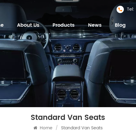
Tel
me
About Us
Products
News
Blog
Standard Van Seats
Home
/
Standard Van Seats