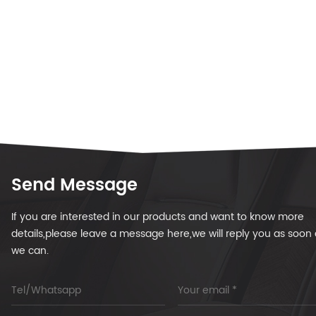
Send Message
If you are interested in our products and want to know more
details,please leave a message here,we will reply you as soon 
we can.