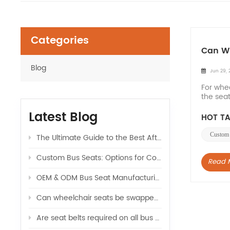
Categories
Can Wh
Blog
Jun 29, 
For whe
the seat
number 
Latest Blog
HOT TA
Custom 
The Ultimate Guide to the Best Aftermarket Seats for Sprinter Vans: Upgrade Your Ride
Custom Bus Seats: Options for Color, Logo, and Comfort
Read 
OEM & ODM Bus Seat Manufacturing: What Global Buyers Should Know
Can wheelchair seats be swapped with regular seats in a van
Are seat belts required on all bus seats