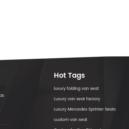
Hot Tags
luxury folding van seat
as
Luxury van seat factory
Luxury Mercedes Sprinter Seats
custom van seat