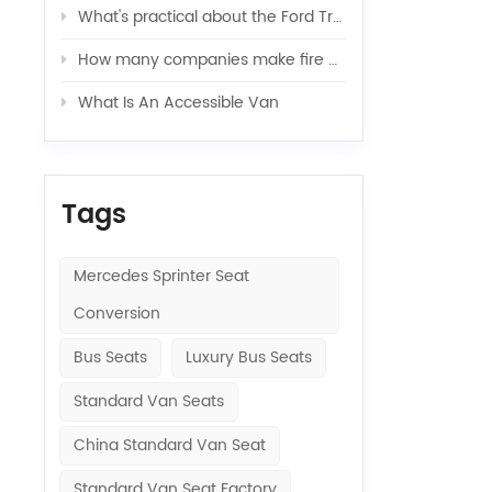
What's practical about the Ford Transit van
How many companies make fire engines?（Ⅰ）
What Is An Accessible Van
Tags
Mercedes Sprinter Seat
Conversion
Bus Seats
Luxury Bus Seats
Standard Van Seats
China Standard Van Seat
Standard Van Seat Factory