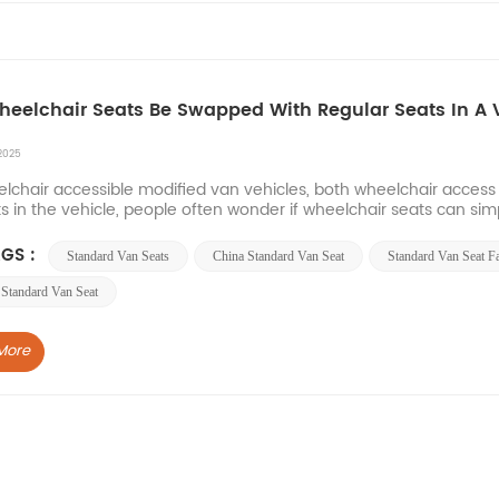
eelchair Seats Be Swapped With Regular Seats In A 
2025
elchair accessible modified van vehicles, both wheelchair acce
s in the vehicle, people often wonder if wheelchair seats can sim
of factors to consider, but we do not recommen...
GS :
Standard Van Seats
China Standard Van Seat
Standard Van Seat F
Standard Van Seat
More