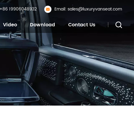
: +86 19906048932
Email: sales@luxuryvanseat.com
Video
Download
Contact Us