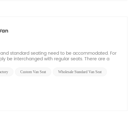
Van
ss and standard seating need to be accommodated. For
ply be interchanged with regular seats. There are a
actory
Custom Van Seat
Wholesale Standard Van Seat