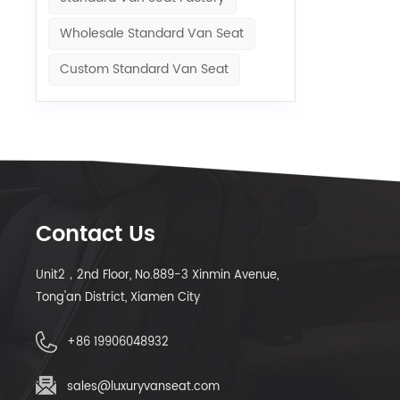
Wholesale Standard Van Seat
Custom Standard Van Seat
Contact Us
Unit2，2nd Floor, No.889-3 Xinmin Avenue,
Tong'an District, Xiamen City
+86 19906048932
sales@luxuryvanseat.com