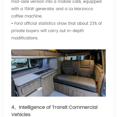
mid-axle version into a mobile café, equipped
with a 15kW generator and a La Marzocco
coffee machine.
•
Ford official statistics show that about 23% of
private buyers will carry out in-depth
modifications.
4、Intelligence of Transit Commercial
Vehicles