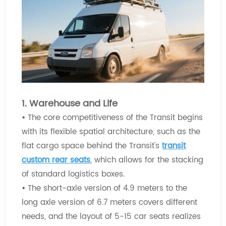
1. Warehouse and Life
•
The core competitiveness of the Transit begins
with its flexible spatial architecture, such as the
flat cargo space behind the Transit's
transit
custom rear seats
, which allows for the stacking
of standard logistics boxes.
•
The short-axle version of 4.9 meters to the
long axle version of 6.7 meters covers different
needs, and the layout of 5-15 car seats realizes