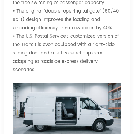
the free switching of passenger capacity.
•
The original "double-opening tailgate" (60/40
split) design improves the loading and
unloading efficiency in narrow aisles by 40%.
•
The U.S. Postal Service's customized version of
the Transit is even equipped with a right-side
sliding door and a left-side roll-up door,
adapting to roadside express delivery
scenarios.