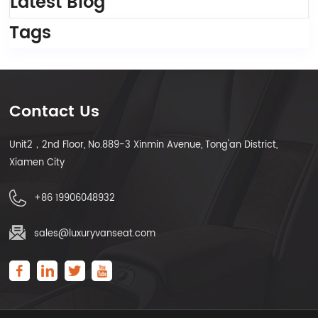
Latest Blog
Tags
Contact Us
Unit2，2nd Floor, No.889-3 Xinmin Avenue, Tong'an District,
Xiamen City
+86 19906048932
sales@luxuryvanseat.com