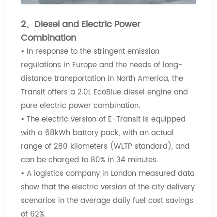
2、Diesel and Electric Power
Combination
•
In response to the stringent emission
regulations in Europe and the needs of long-
distance transportation in North America, the
Transit offers a 2.0L EcoBlue diesel engine and
pure electric power combination.
•
The electric version of E-Transit is equipped
with a 68kWh battery pack, with an actual
range of 280 kilometers (WLTP standard), and
can be charged to 80% in 34 minutes.
•
A logistics company in London measured data
show that the electric version of the city delivery
scenarios in the average daily fuel cost savings
of 62%.