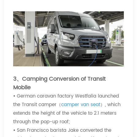
3、Camping Conversion of Transit
Mobile
•
German caravan factory Westfalia launched
the Transit camper（
camper van seat
）, which
extends the height of the vehicle to 2.1 meters
through the pop-up roof;
•
San Francisco barista Jake converted the