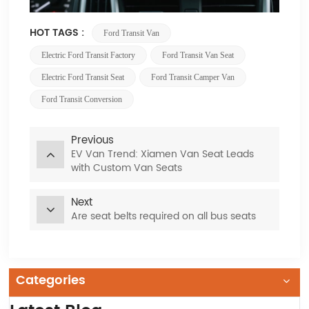
HOT TAGS :
Ford Transit Van
Electric Ford Transit Factory
Ford Transit Van Seat
Electric Ford Transit Seat
Ford Transit Camper Van
Ford Transit Conversion
Previous
EV Van Trend: Xiamen Van Seat Leads
with Custom Van Seats
Next
Are seat belts required on all bus seats
Categories