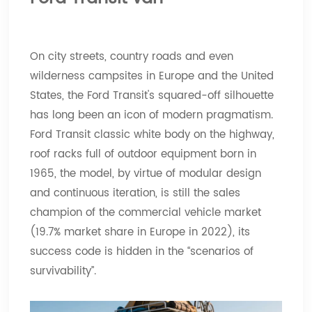
On city streets, country roads and even
wilderness campsites in Europe and the United
States, the Ford Transit's squared-off silhouette
has long been an icon of modern pragmatism.
Ford Transit classic white body on the highway,
roof racks full of outdoor equipment born in
1965, the model, by virtue of modular design
and continuous iteration, is still the sales
champion of the commercial vehicle market
(19.7% market share in Europe in 2022), its
success code is hidden in the “scenarios of
survivability”.