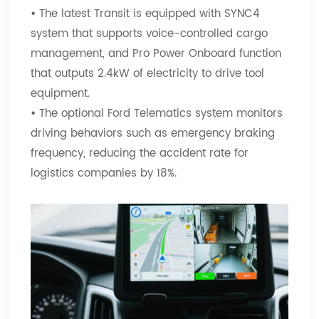
•
The latest Transit is equipped with SYNC4
system that supports voice-controlled cargo
management, and Pro Power Onboard function
that outputs 2.4kW of electricity to drive tool
equipment.
•
The optional Ford Telematics system monitors
driving behaviors such as emergency braking
frequency, reducing the accident rate for
logistics companies by 18%.