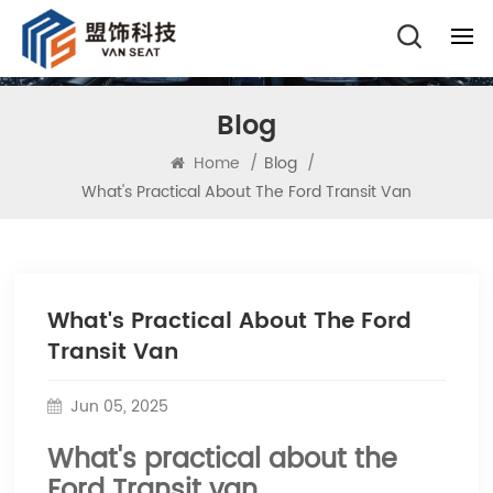
Blog
Home
/
Blog
/
What's Practical About The Ford Transit Van
What's Practical About The Ford
Transit Van
Jun 05, 2025
What's practical about the
Ford Transit van