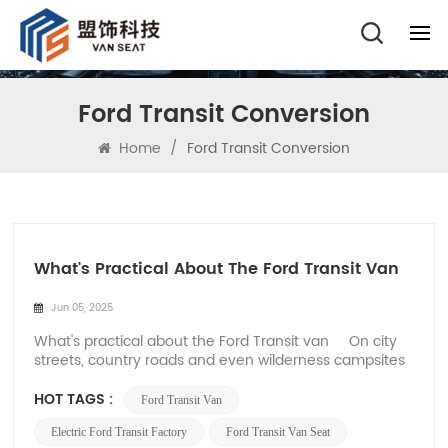
Ford Transit Conversion
Home
/
Ford Transit Conversion
What's Practical About The Ford Transit Van
Jun 05, 2025
What's practical about the Ford Transit van On city
streets, country roads and even wilderness campsites
in Europe and the United States, the Ford Transit's
squared-off silhouette has long been an icon of
HOT TAGS :
Ford Transit Van
modern pragmatism. Ford Transit classic white body
on the highway, roof racks ful...
Electric Ford Transit Factory
Ford Transit Van Seat