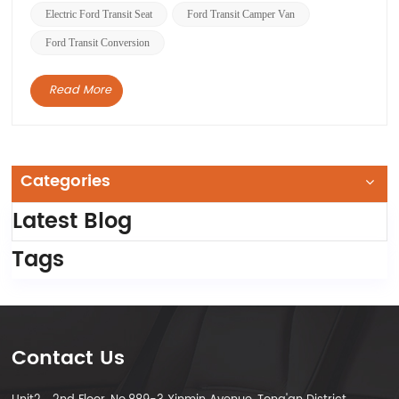
Electric Ford Transit Seat
Ford Transit Camper Van
Ford Transit Conversion
Read More
Categories
Latest Blog
Tags
Contact Us