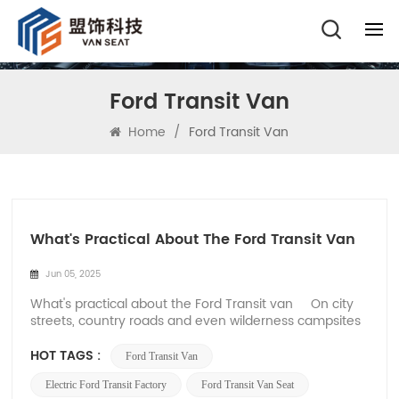
Ford Transit Van
Home
/
Ford Transit Van
What's Practical About The Ford Transit Van
Jun 05, 2025
What's practical about the Ford Transit van On city
streets, country roads and even wilderness campsites
in Europe and the United States, the Ford Transit's
squared-off silhouette has long been an icon of
HOT TAGS :
Ford Transit Van
modern pragmatism. Ford Transit classic white body
on the highway, roof racks ful...
Electric Ford Transit Factory
Ford Transit Van Seat