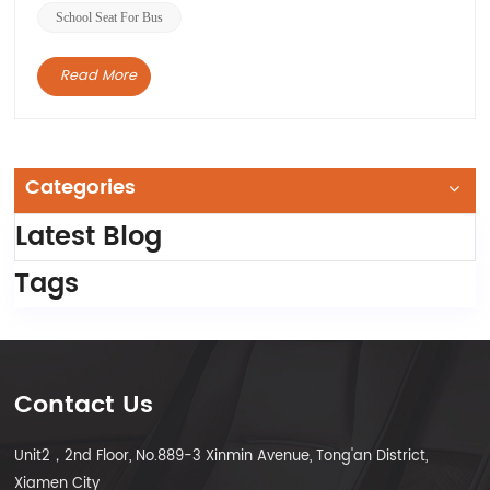
School Seat For Bus
Read More
Categories
Latest Blog
Tags
Contact Us
Unit2，2nd Floor, No.889-3 Xinmin Avenue, Tong'an District,
Xiamen City