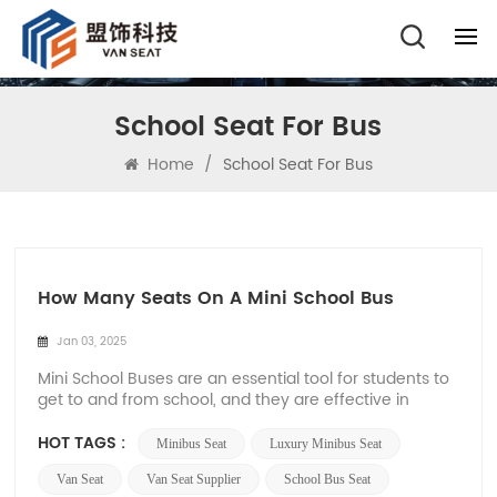
School Seat For Bus
Home
/
School Seat For Bus
How Many Seats On A Mini School Bus
Jan 03, 2025
Mini School Buses are an essential tool for students to
get to and from school, and they are effective in
providing safe and efficient transportation. Different
types of school buses can accommodate different
HOT TAGS :
Minibus Seat
Luxury Minibus Seat
numbers of passengers, and in general, Mini School
Buses can usually accommodate 10 to 30 p...
Van Seat
Van Seat Supplier
School Bus Seat