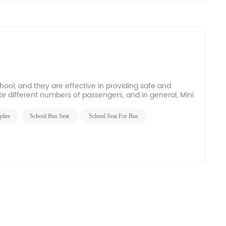
hool, and they are effective in providing safe and
e different numbers of passengers, and in general, Mini
lier
School Bus Seat
School Seat For Bus