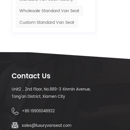
Wholesale Standard Van Seat
Custom Standard Van Seat
Contact Us
Unit2，2nd Floor, No.889-3 Xinmin Avenue,
Tong'an District, Xiamen City
+86 19906048932
sales@luxuryvanseat.com