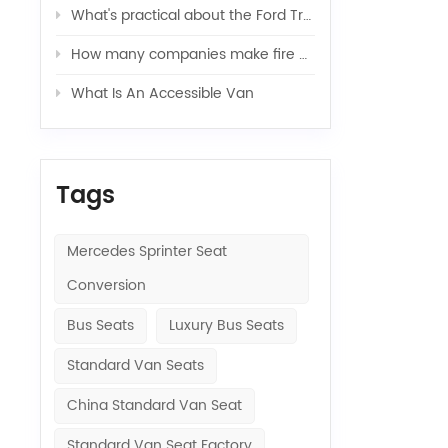
What's practical about the Ford Transit van
How many companies make fire engines?（Ⅰ）
What Is An Accessible Van
Tags
Mercedes Sprinter Seat
Conversion
Bus Seats
Luxury Bus Seats
Standard Van Seats
China Standard Van Seat
Standard Van Seat Factory