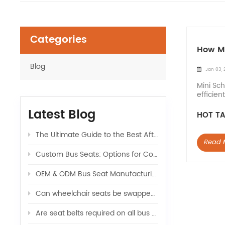
Categories
How Ma
Blog
Jan 03, 
Mini Sch
efficien
School 
Latest Blog
HOT TA
The Ultimate Guide to the Best Aftermarket Seats for Sprinter Vans: Upgrade Your Ride
Read 
Custom Bus Seats: Options for Color, Logo, and Comfort
OEM & ODM Bus Seat Manufacturing: What Global Buyers Should Know
Can wheelchair seats be swapped with regular seats in a van
Are seat belts required on all bus seats