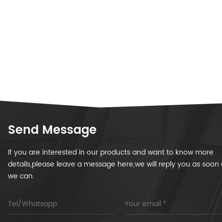
Send Message
If you are interested in our products and want to know more
details,please leave a message here,we will reply you as soon 
we can.