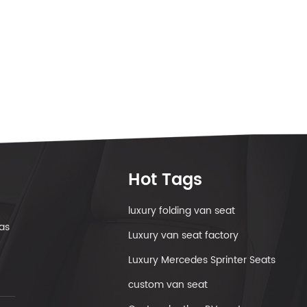
Hot Tags
luxury folding van seat
as
Luxury van seat factory
Luxury Mercedes Sprinter Seats
custom van seat