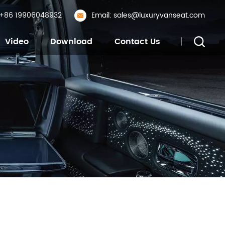
: +86 19906048932
Email: sales@luxuryvanseat.com
Video
Download
Contact Us