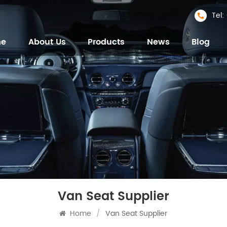
Tel
me
About Us
Products
News
Blog
Van Seat Supplier
Home
/
Van Seat Supplier