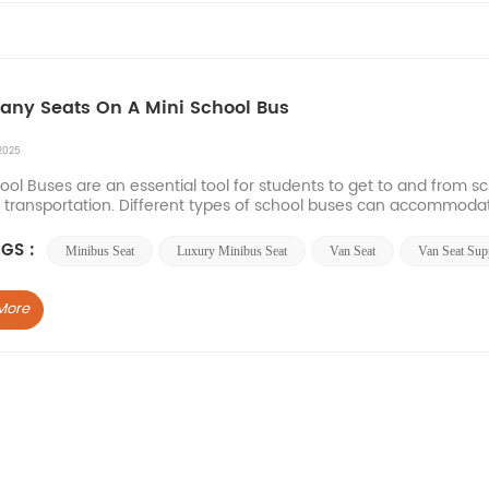
ny Seats On A Mini School Bus
2025
ool Buses are an essential tool for students to get to and from sc
t transportation. Different types of school buses can accommodat
Buses can usually accommodate 10 to 30 p...
GS :
Minibus Seat
Luxury Minibus Seat
Van Seat
Van Seat Supp
More