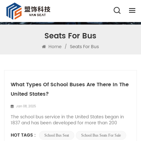
Seats For Bus
Home
/
Seats For Bus
What Types Of School Buses Are There In The
United States?
Jan 08, 2025
The school bus service in the United States began in
1837 and has been developed for more than 200
years. From the initial horse-drawn carriage to the
current special bus, the United States has rich
HOT TAGS :
School Bus Seat
School Bus Seats For Sale
experience in school bus operation. And these