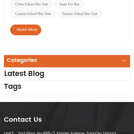
vehicles are designed to meet specific safety
China School Bus Seat
Seats For Bus
standards...
Custom School Bus Seat
Factory School Bus Seat
Read More
Categories
Latest Blog
Tags
Contact Us
Unit2，2nd Floor, No.889-3 Xinmin Avenue, Tong'an District,