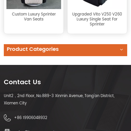
Custom Luxury Sprinter
Upgraded Vito V250 V260
Van Seats
Luxury Single Seat For
Sprinter
Product Categories
Contact Us
Unit2，2nd Floor, No.889-3 Xinmin Avenue, Tong'an District,
Xiamen City
+86 19906048932