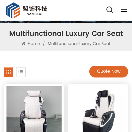
Multifunctional Luxury Car Seat
Home
/
Multifunctional Luxury Car Seat
Quote Now