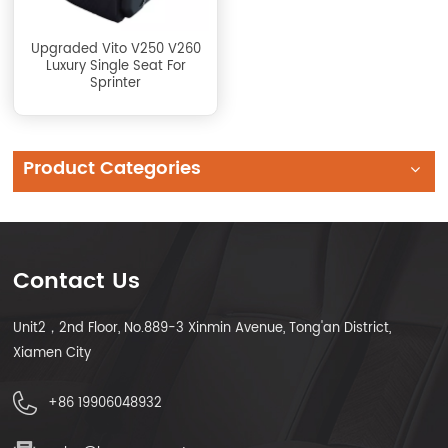
Upgraded Vito V250 V260
Luxury Single Seat For
Sprinter
Product Categories
Contact Us
Unit2，2nd Floor, No.889-3 Xinmin Avenue, Tong'an District,
Xiamen City
+86 19906048932