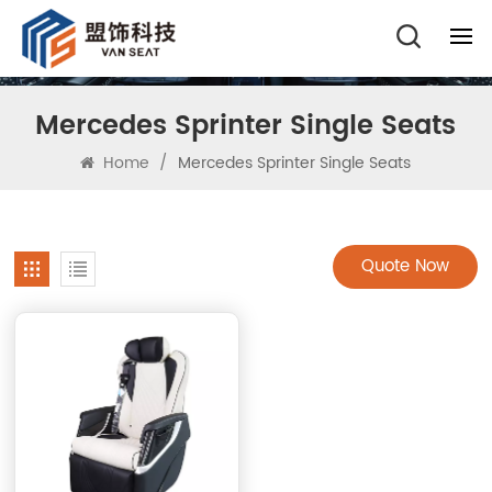
Mercedes Sprinter Single Seats
Home
/
Mercedes Sprinter Single Seats
Quote Now