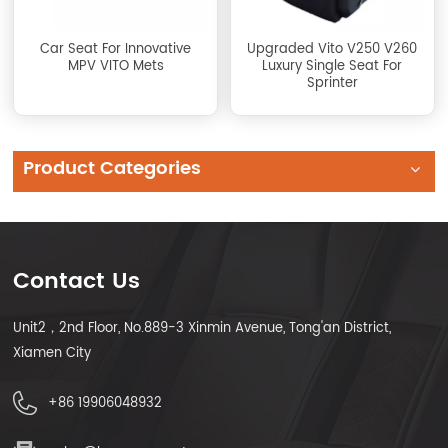
Car Seat For Innovative
Upgraded Vito V250 V260
MPV VITO Mets
Luxury Single Seat For
Sprinter
Product Categories
Contact Us
Unit2，2nd Floor, No.889-3 Xinmin Avenue, Tong'an District,
Xiamen City
+86 19906048932