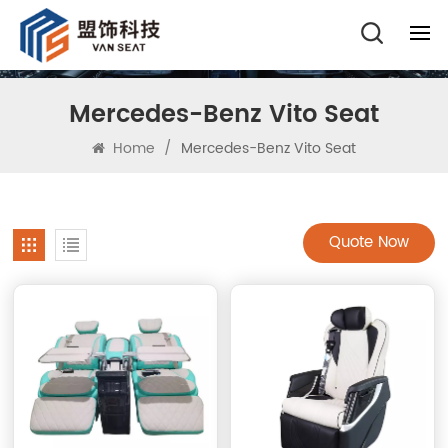
Mercedes-Benz Vito Seat
Home
/
Mercedes-Benz Vito Seat
Quote Now