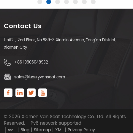
Contact Us
Unit2，2nd Floor, No.889-3 Xinmin Avenue, Tong'an District,
LEARN MORE
LEARN MORE
Xiamen City
+86 19906048932
sales@luxuryvanseat.com
© 2026 Xiamen Van Seat Technology Co., Ltd. All Rights
Reserved. | IPv6 network supported
|
|
|
|
Blog
Sitemap
XML
Privacy Policy