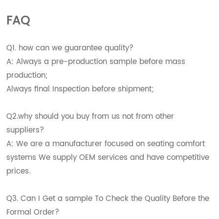
FAQ
Q1. how can we guarantee quality?
A: Always a pre-production sample before mass
production;
Always final Inspection before shipment;
Q2.why should you buy from us not from other
suppliers?
A: We are a manufacturer focused on seating comfort
systems We supply OEM services and have competitive
prices.
Q3. Can I Get a sample To Check the Quality Before the
Formal Order?