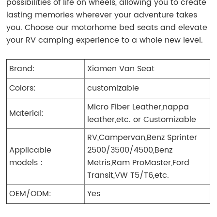
possibilities of life on wheels, allowing you to create
lasting memories wherever your adventure takes
you. Choose our motorhome bed seats and elevate
your RV camping experience to a whole new level.
Brand:
Xiamen Van Seat
Colors:
customizable
Micro Fiber Leather,nappa
Material:
leather,etc. or Customizable
RV,Campervan,Benz Sprinter
Applicable
2500/3500/4500,Benz
models：
Metris,Ram ProMaster,Ford
Transit,VW T5/T6,etc.
OEM/ODM:
Yes