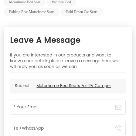
Motorhome Bed Seat
Van Seat Bed
Folding Rear Motorhome Seats
Fold Down Car Seats
Leave A Message
If you are interested in our products and want to
know more details,please leave a message here,we
will reply you as soon as we can.
Subject :
Motorhome Bed Seats For RV Camper