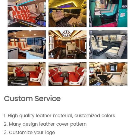
Custom Service
1. High quality leather material, customized colors
2. Many design leather cover pattern
3. Customize your logo