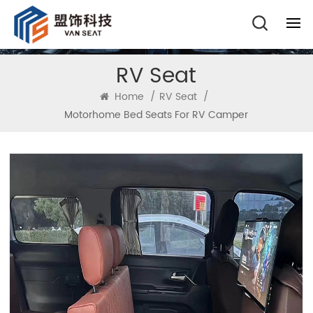
RV Seat
Home
/
RV Seat
/
Motorhome Bed Seats For RV Camper