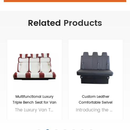
Related
Products
Custom Leather
Adjustable Folding Seats
Comfortable Swivel
For RV Camper Van
Folding RV Chair
Introducing the ultimate addition to your RV - the High Quality Swivel Folding RV Chair! This versatile chair offers comfortable seating that easily folds up for storage, making it an excellent choice for small living spaces. And if you need extra sleeping room, our RV sofa bed with seat belts and soft bench seat is the perfect solution. With a high-quality construction and stylish design, our chair and sofa bed will enhance the look and feel of your RV while providing all the comfort you need for long road trips. Invest in the best and enjoy your travels to the fullest with our premium RV furniture! Brand: VST Size: customizable Colors: customizable Material: customizable Applicable models： RV, Camper, Sprinter,Mercedes Benz Sprint/Ford Transit/multi van, etc. Voltage: 12V
Our Adjustable Folding Van Seats have been designed to provide maximum comfort and convenience for your travels. Made with high-quality materials, our camper van seats are built to last and withstand the wear and tear of the road. We are professional luxury van seats supplier and manufacturer, offers you wholesale and custom solutions. Brand: Xiamen Van Seat Colors: customizable Material: Micro Fiber Leather,nappa leather,etc. or Customizable Applicable models： RV, Campervan, Benz Sprinter 2500/3500/4500, Benz Metris, Ram ProMaster, Ford Transit, VW T5/T6,etc. OEM/ODM: Yes