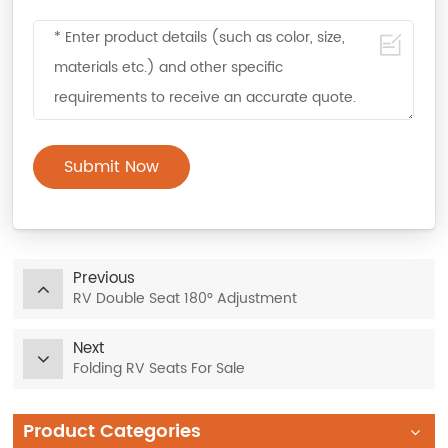
Submit Now
Previous
RV Double Seat 180° Adjustment
Next
Folding RV Seats For Sale
Product Categories