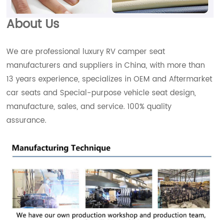
About Us
We are professional luxury RV camper seat
manufacturers and suppliers in China, with more than
13 years experience, specializes in OEM and Aftermarket
car seats and Special-purpose vehicle seat design,
manufacture, sales, and service. 100% quality
assurance.