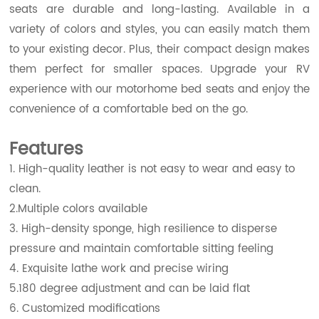
seats are durable and long-lasting. Available in a
variety of colors and styles, you can easily match them
to your existing decor. Plus, their compact design makes
them perfect for smaller spaces. Upgrade your RV
experience with our motorhome bed seats and enjoy the
convenience of a comfortable bed on the go.
Features
1. High-quality leather is not easy to wear and easy to
clean.
2.Multiple colors available
3. High-density sponge, high resilience to disperse
pressure and maintain comfortable sitting feeling
4. Exquisite lathe work and precise wiring
5.180 degree adjustment and can be laid flat
6. Customized modifications