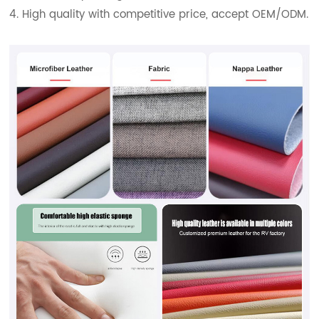
4. High quality with competitive price, accept OEM/ODM.