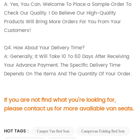
A: Yes, You Can. Welcome To Place a Sample Order To
Check Our Quality. I Do Believe Our High-Quality
Products Will Bring More Orders For You From Your
Customers!
Q4. How About Your Delivery Time?
A: Generally, It Will Take 10 To 60 Days After Receiving
Your Advance Payment. The Specific Delivery Time
Depends On The Items And The Quantity Of Your Order.
If you are not find what you're looking for,
please contact us for more available van seats.
HOT TAGS :
Camper Van Bed Seat
Campervan Folding Bed Seat