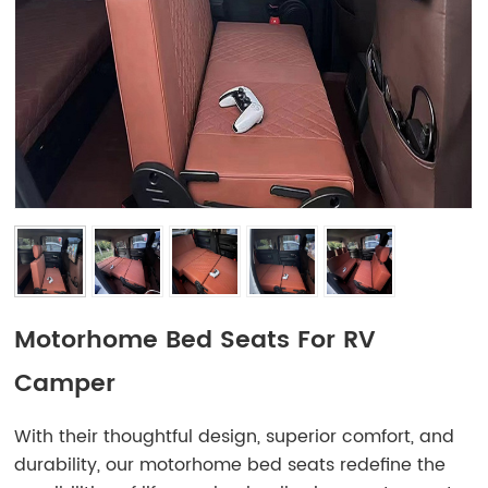
Motorhome Bed Seats For RV
Camper
With their thoughtful design, superior comfort, and
durability, our motorhome bed seats redefine the