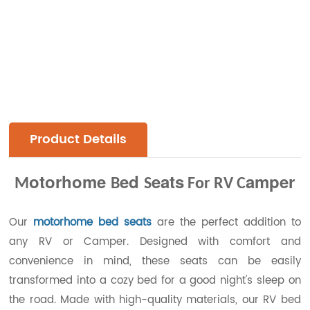
Product Details
otorhome
ed
eats
amper
M
B
S
For RV C
Our
motorhome bed seats
are the perfect addition to
any RV or Camper. Designed with comfort and
convenience in mind, these seats can be easily
transformed into a cozy bed for a good night's sleep on
the road. Made with high-quality materials, our RV bed