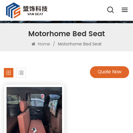
Motorhome Bed Seat
Home
/
Motorhome Bed Seat
Quote Now