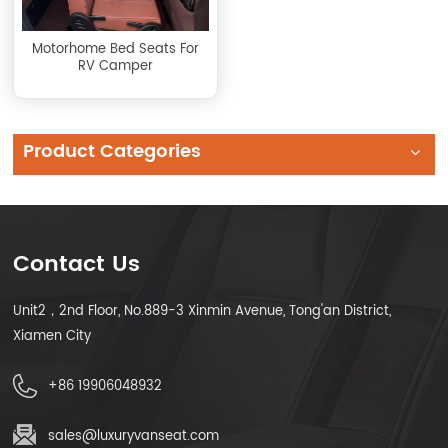
Motorhome Bed Seats For
RV Camper
Product Categories
Contact Us
Unit2，2nd Floor, No.889-3 Xinmin Avenue, Tong'an District,
Xiamen City
+86 19906048932
sales@luxuryvanseat.com