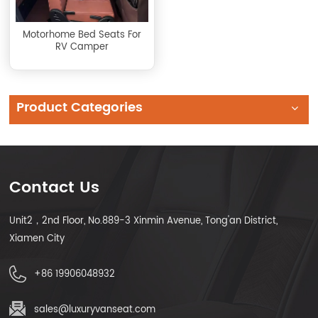
Motorhome Bed Seats For
RV Camper
Product Categories
Contact Us
Unit2，2nd Floor, No.889-3 Xinmin Avenue, Tong'an District,
Xiamen City
+86 19906048932
sales@luxuryvanseat.com