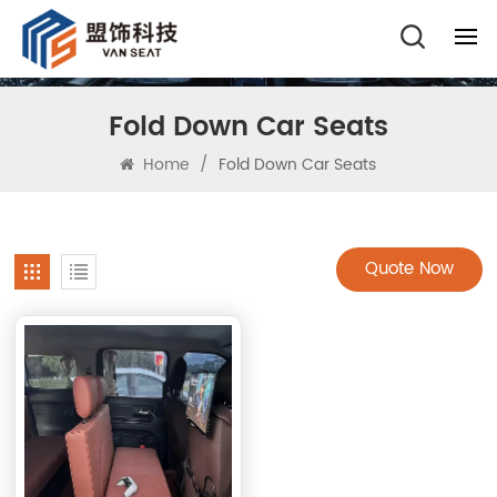
Fold Down Car Seats
Home
/
Fold Down Car Seats
Quote Now