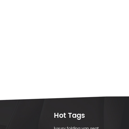
Hot Tags
luxury folding van seat