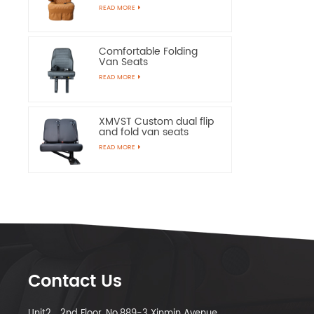
Chairs
READ MORE
Comfortable Folding
Van Seats
READ MORE
XMVST Custom dual flip
and fold van seats
READ MORE
Contact Us
Unit2，2nd Floor, No.889-3 Xinmin Avenue,