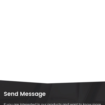
Send Message
If you are interested in our products and want to know more