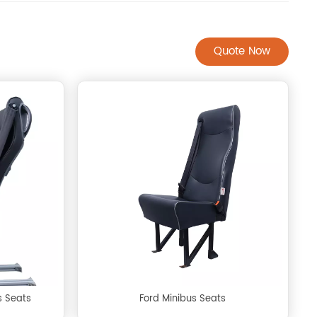
Quote Now
s Seats
Ford Minibus Seats