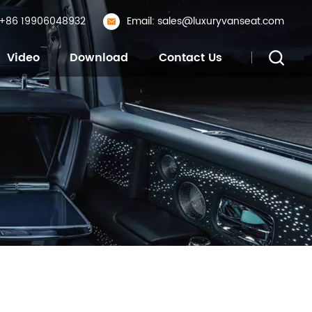
: +86 19906048932
Email: sales@luxuryvanseat.com
Video
Download
Contact Us