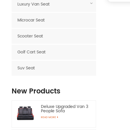
Luxury Van Seat
Microcar Seat
Scooter Seat
Golf Cart Seat
Suv Seat
New Products
Deluxe Upgraded Van 3
People Sofa
READ MORE