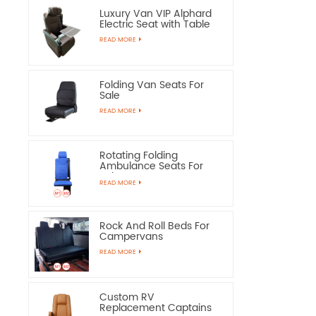
Luxury Van VIP Alphard
Electric Seat with Table
READ MORE
Folding Van Seats For
Sale
READ MORE
Rotating Folding
Ambulance Seats For
Sale
READ MORE
Rock And Roll Beds For
Campervans
READ MORE
Custom RV
Replacement Captains