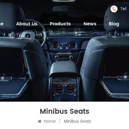
Tel
me
About Us
Products
News
Blog
Minibus Seats
Home
/
Minibus Seats