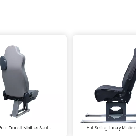
Ford Transit Minibus Seats
Hot Selling Luxury Minibu