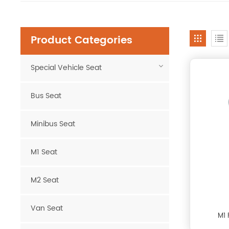
Product Categories
Special Vehicle Seat
Bus Seat
Minibus Seat
M1 Seat
M2 Seat
Van Seat
M1 