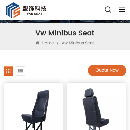
Vw Minibus Seat
Home
/
Vw Minibus Seat
Quote Now