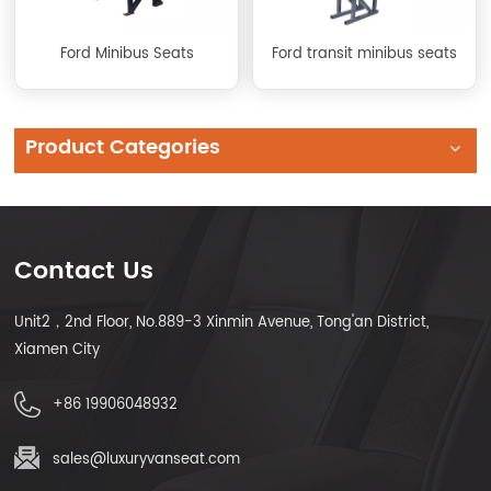
Ford Minibus Seats
Ford transit minibus seats
Product Categories
Contact Us
Unit2，2nd Floor, No.889-3 Xinmin Avenue, Tong'an District,
Xiamen City
+86 19906048932
sales@luxuryvanseat.com