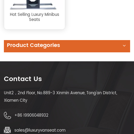
Hot Selling Luxury Minibus
Seats
Product Categories
Contact Us
Unit2，2nd Floor, No.889-3 Xinmin Avenue, Tong'an District,
Xiamen City
+86 19906048932
sales@luxuryvanseat.com