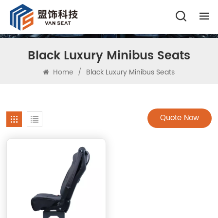
Black Luxury Minibus Seats
Home
/
Black Luxury Minibus Seats
Quote Now