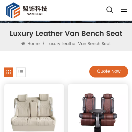
Luxury Leather Van Bench Seat
Home
/
Luxury Leather Van Bench Seat
Quote Now