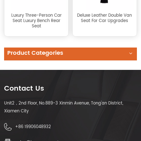
Luxury Three-Person Car
Deluxe Leather Double Van
Seat Luxury Bench Rear
Seat For Car Upgrades
Seat
Product Categories
Contact Us
Unit2，2nd Floor, No.889-3 Xinmin Avenue, Tong'an District,
Xiamen City
+86 19906048932