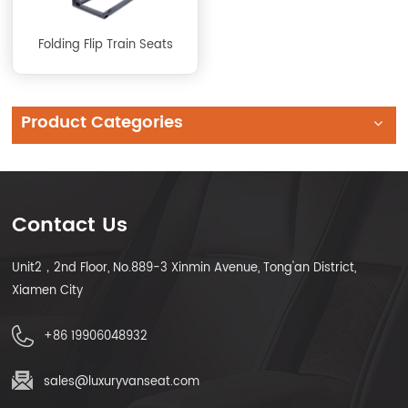
Folding Flip Train Seats
Product Categories
Contact Us
Unit2，2nd Floor, No.889-3 Xinmin Avenue, Tong'an District,
Xiamen City
+86 19906048932
sales@luxuryvanseat.com