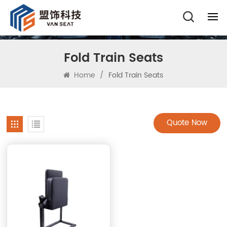
Fold Train Seats
Home
/
Fold Train Seats
Quote Now