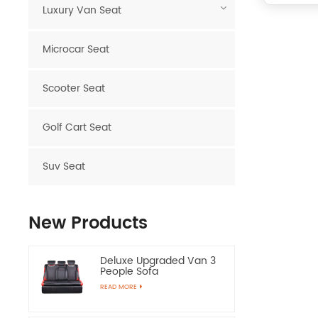
Luxury Van Seat
Microcar Seat
Scooter Seat
Golf Cart Seat
Suv Seat
New Products
Deluxe Upgraded Van 3
People Sofa
READ MORE