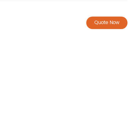
Quote Now