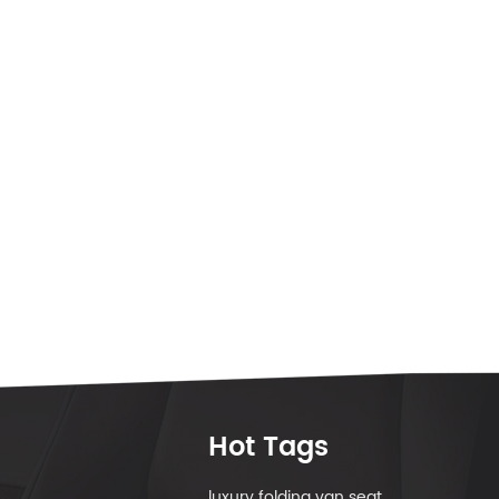
Hot Tags
luxury folding van seat