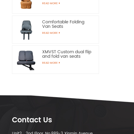
Chairs
READ MORE
Comfortable Folding
Van Seats
READ MORE
XMVST Custom dual flip
and fold van seats
READ MORE
Contact Us
Unit2，2nd Floor, No.889-3 Xinmin Avenue,