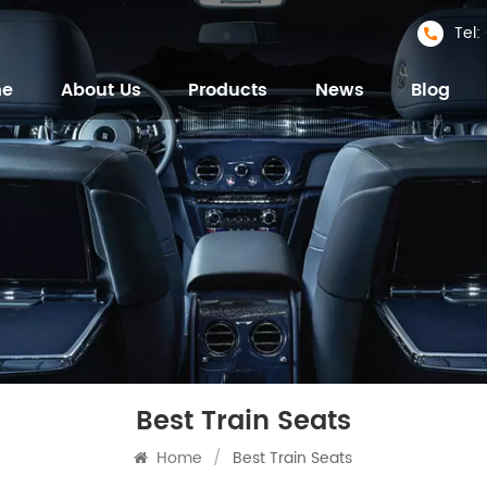
Tel
me
About Us
Products
News
Blog
Best Train Seats
Home
/
Best Train Seats