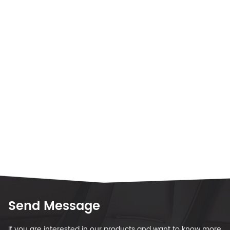
Send Message
If you are interested in our products and want to know more