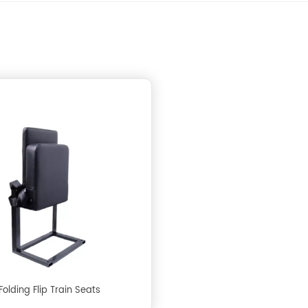
Folding Flip Train Seats