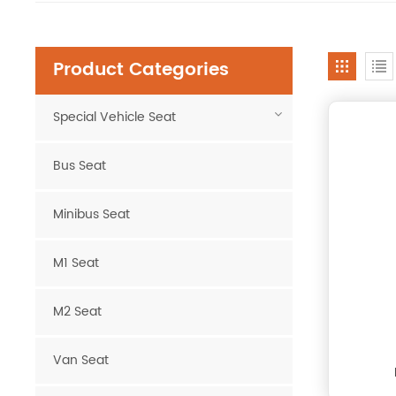
Product Categories
Special Vehicle Seat
Bus Seat
Minibus Seat
M1 Seat
M2 Seat
Van Seat