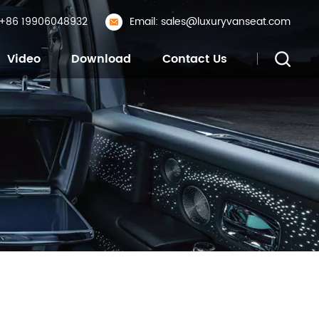
: +86 19906048932
Email: sales@luxuryvanseat.com
Video
Download
Contact Us