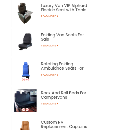
Luxury Van VIP Alphard
Electric Seat with Table
READ MORE
Folding Van Seats For
Sale
READ MORE
Rotating Folding
Ambulance Seats For
Sale
READ MORE
Rock And Roll Beds For
Campervans
READ MORE
Custom RV
Replacement Captains