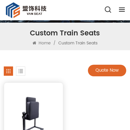
Custom Train Seats
Home
/
Custom Train Seats
Quote Now