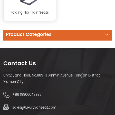
Folding Flip Train Seats
Product Categories
Contact Us
Unit2，2nd Floor, No.889-3 Xinmin Avenue, Tong'an District,
Xiamen City
+86 19906048932
sales@luxuryvanseat.com