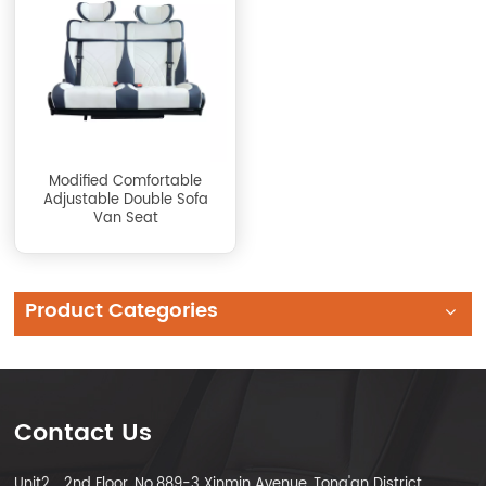
Modified Comfortable
Adjustable Double Sofa
Van Seat
Product Categories
Contact Us
Unit2，2nd Floor, No.889-3 Xinmin Avenue, Tong'an District,