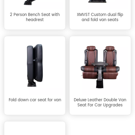
2 Person Bench Seat with
XMVST Custom dual flip
headrest
and fold van seats
Fold down car seat for van
Deluxe Leather Double Van
Seat For Car Upgrades