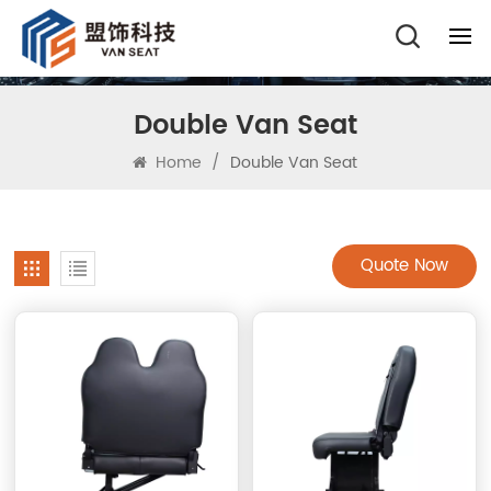
Double Van Seat
Home
/
Double Van Seat
Quote Now