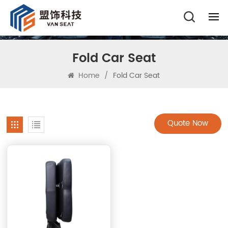
Fold Car Seat
Home
/
Fold Car Seat
Quote Now