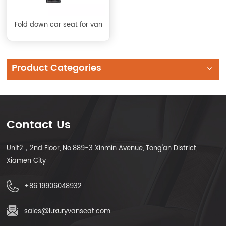
Fold down car seat for van
Product Categories
Contact Us
Unit2，2nd Floor, No.889-3 Xinmin Avenue, Tong'an District,
Xiamen City
+86 19906048932
sales@luxuryvanseat.com