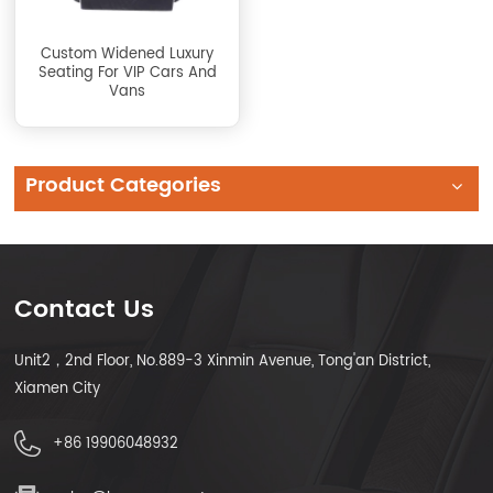
Custom Widened Luxury
Seating For VIP Cars And
Vans
Product Categories
Contact Us
Unit2，2nd Floor, No.889-3 Xinmin Avenue, Tong'an District,
Xiamen City
+86 19906048932