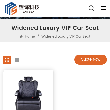
Widened Luxury VIP Car Seat
Home
/
Widened Luxury VIP Car Seat
Quote Now