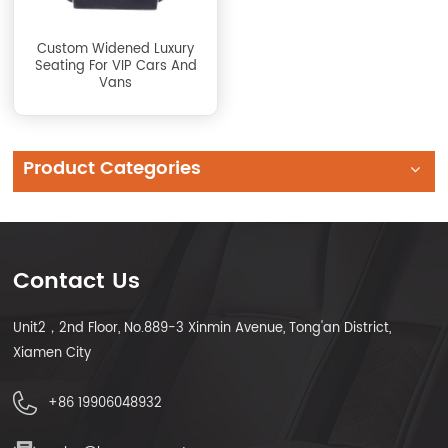
Custom Widened Luxury
Seating For VIP Cars And
Vans
Product Categories
Contact Us
Unit2，2nd Floor, No.889-3 Xinmin Avenue, Tong'an District,
Xiamen City
+86 19906048932