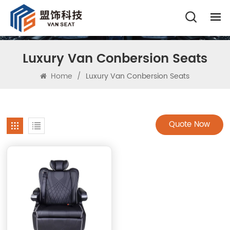
Luxury Van Conbersion Seats
Home
/
Luxury Van Conbersion Seats
Quote Now