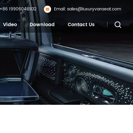
: +86 19906048932
Email: sales@luxuryvanseat.com
Video
Download
Contact Us