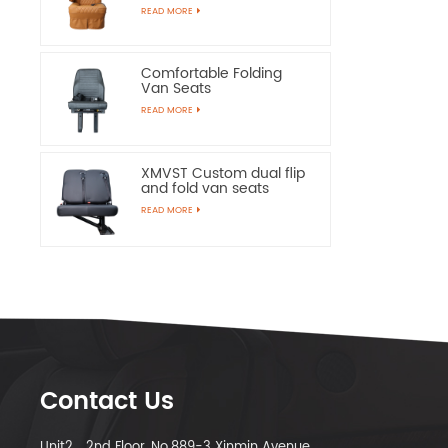
Chairs
READ MORE
Comfortable Folding
Van Seats
READ MORE
XMVST Custom dual flip
and fold van seats
READ MORE
Contact Us
Unit2，2nd Floor, No.889-3 Xinmin Avenue,