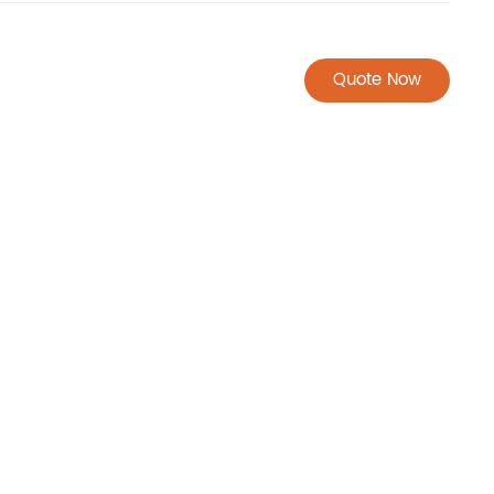
Quote Now