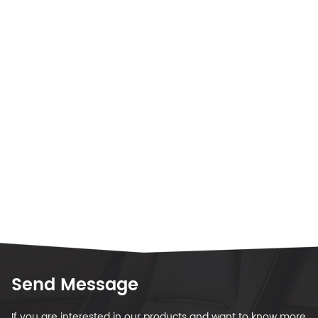
Send Message
If you are interested in our products and want to know more