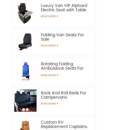
Luxury Van VIP Alphard
Electric Seat with Table
READ MORE
Folding Van Seats For
Sale
READ MORE
Rotating Folding
Ambulance Seats For
Sale
READ MORE
Rock And Roll Beds For
Campervans
READ MORE
Custom RV
Replacement Captains