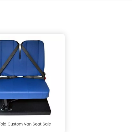
 Fold Custom Van Seat Sale