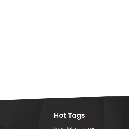
Hot Tags
luxury folding van seat