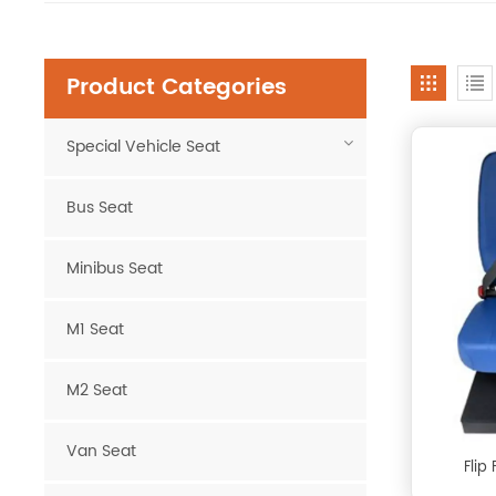
Product Categories
Special Vehicle Seat
Bus Seat
Minibus Seat
M1 Seat
M2 Seat
Van Seat
Flip