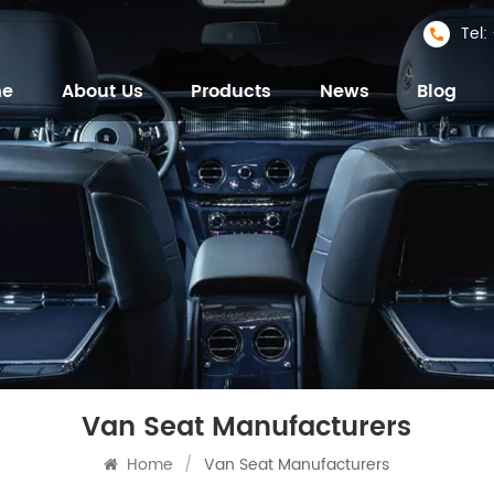
Tel
me
About Us
Products
News
Blog
Van Seat Manufacturers
Home
/
Van Seat Manufacturers