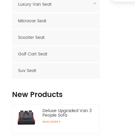
Luxury Van Seat
Microcar Seat
Scooter Seat
Golf Cart Seat
Suv Seat
New Products
Deluxe Upgraded Van 3
People Sofa
READ MORE