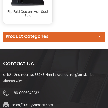
Flip Fold Custom Van Seat
Sale
Product Categories
Contact Us
Unit2，2nd Floor, No.889-3 Xinmin Avenue, Tong'an District,
Xiamen City
+86 19906048932
sales@luxuryvanseat.com