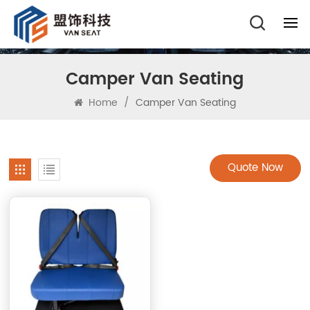
Camper Van Seating
Home
/
Camper Van Seating
Quote Now