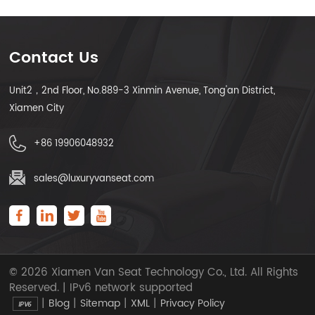
Contact Us
Unit2，2nd Floor, No.889-3 Xinmin Avenue, Tong'an District,
Xiamen City
+86 19906048932
sales@luxuryvanseat.com
© 2026 Xiamen Van Seat Technology Co., Ltd. All Rights
Reserved. | IPv6 network supported
|
|
|
|
Blog
Sitemap
XML
Privacy Policy