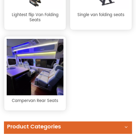
Lightest flip Van Folding
Single van folding seats
Seats
Campervan Rear Seats
Product Categories