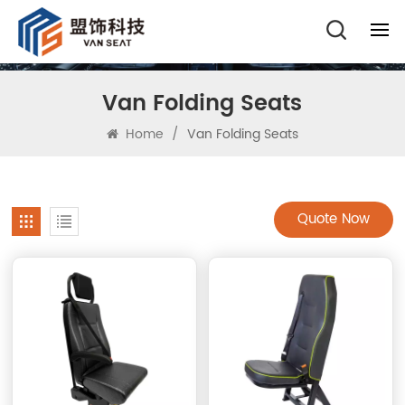
Van Folding Seats
Home
/
Van Folding Seats
Quote Now