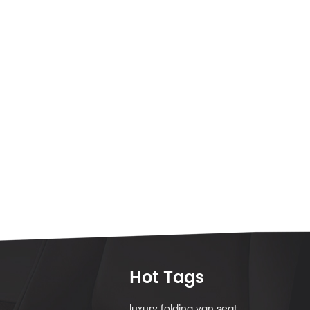
Hot Tags
luxury folding van seat