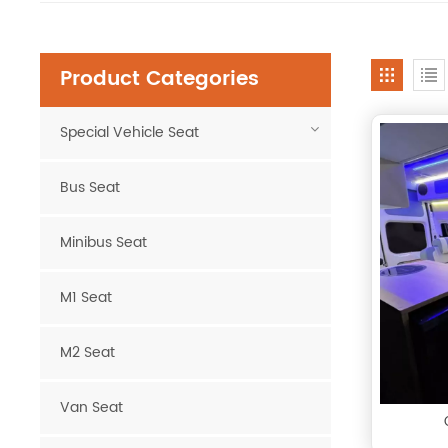
Product Categories
Special Vehicle Seat
Bus Seat
Minibus Seat
M1 Seat
M2 Seat
Van Seat