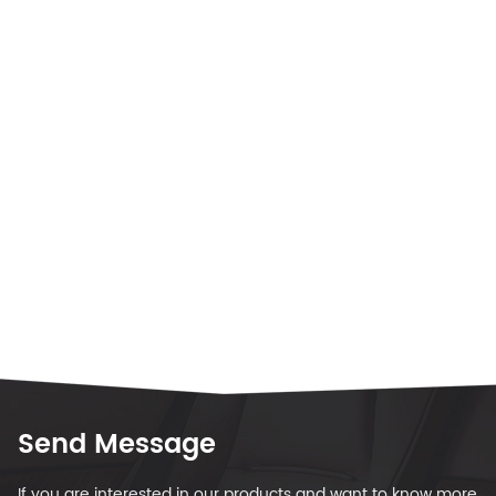
Send Message
If you are interested in our products and want to know more