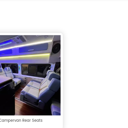
Campervan Rear Seats