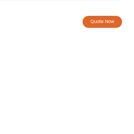
Quote Now