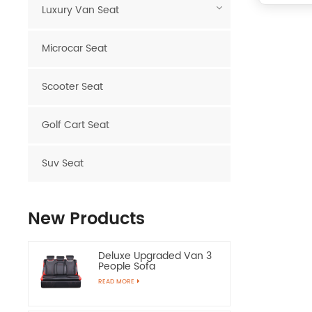
Luxury Van Seat
Microcar Seat
Scooter Seat
Golf Cart Seat
Suv Seat
New Products
Deluxe Upgraded Van 3
People Sofa
READ MORE