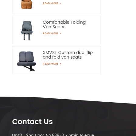
Chairs
READ MORE
Comfortable Folding
Van Seats
READ MORE
XMVST Custom dual flip
and fold van seats
READ MORE
Contact Us
Unit2，2nd Floor, No.889-3 Xinmin Avenue,