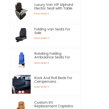
Luxury Van VIP Alphard
Electric Seat with Table
READ MORE
Folding Van Seats For
Sale
READ MORE
Rotating Folding
Ambulance Seats For
Sale
READ MORE
Rock And Roll Beds For
Campervans
READ MORE
Custom RV
Replacement Captains