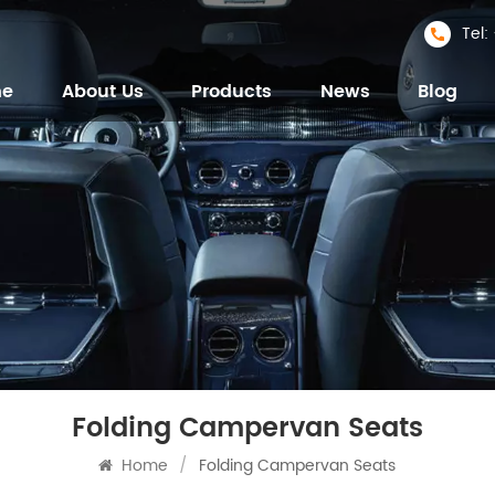
Tel
me
About Us
Products
News
Blog
Folding Campervan Seats
Home
/
Folding Campervan Seats