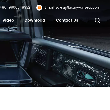
: +86 19906048932
Email: sales@luxuryvanseat.com
Video
Download
Contact Us