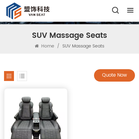
SUV Massage Seats
Home
/
SUV Massage Seats
Quote Now