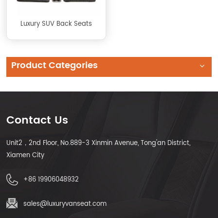
Luxury SUV Back Seats
Product Categories
Contact Us
Unit2，2nd Floor, No.889-3 Xinmin Avenue, Tong'an District,
Xiamen City
+86 19906048932
sales@luxuryvanseat.com