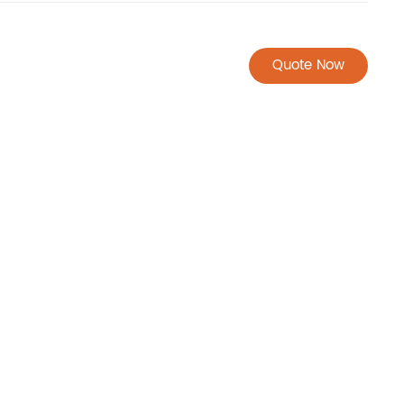
Quote Now