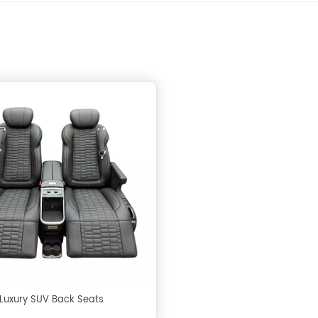
Luxury SUV Back Seats