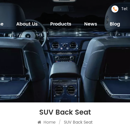
Tel
me
About Us
Products
News
Blog
SUV Back Seat
Home
/
SUV Back Seat