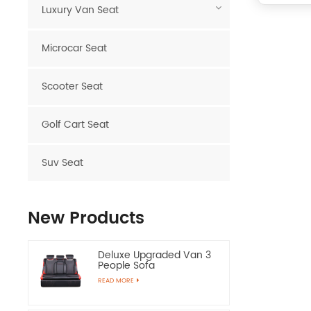
Luxury Van Seat
Microcar Seat
Scooter Seat
Golf Cart Seat
Suv Seat
New Products
Deluxe Upgraded Van 3
People Sofa
READ MORE