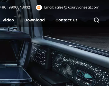
: +86 19906048932
Email: sales@luxuryvanseat.com
Video
Download
Contact Us