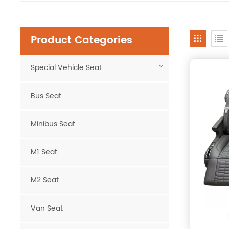
Product Categories
Special Vehicle Seat
Bus Seat
Minibus Seat
M1 Seat
M2 Seat
Van Seat