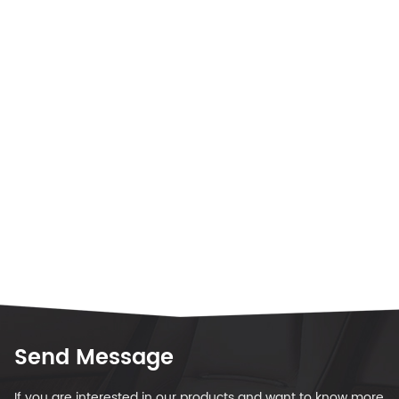
Send Message
If you are interested in our products and want to know more