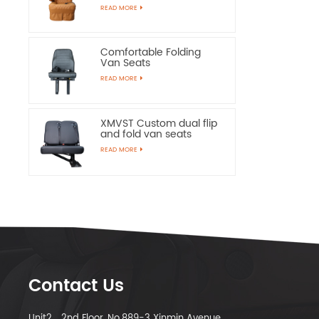
Chairs
READ MORE
Comfortable Folding
Van Seats
READ MORE
XMVST Custom dual flip
and fold van seats
READ MORE
Contact Us
Unit2，2nd Floor, No.889-3 Xinmin Avenue,