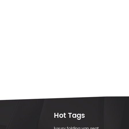
Hot Tags
luxury folding van seat