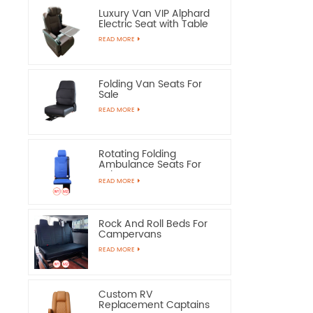
Luxury Van VIP Alphard
Electric Seat with Table
READ MORE
Folding Van Seats For
Sale
READ MORE
Rotating Folding
Ambulance Seats For
Sale
READ MORE
Rock And Roll Beds For
Campervans
READ MORE
Custom RV
Replacement Captains