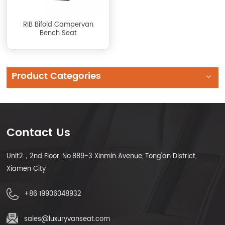
RIB Bifold Campervan
Bench Seat
Product Categories
Contact Us
Unit2，2nd Floor, No.889-3 Xinmin Avenue, Tong'an District,
Xiamen City
+86 19906048932
sales@luxuryvanseat.com