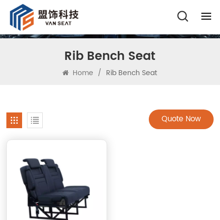
Rib Bench Seat
Home
/
Rib Bench Seat
Quote Now