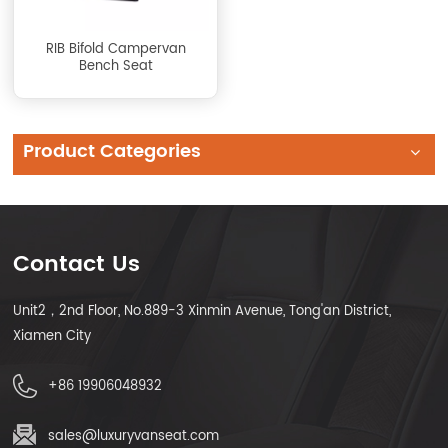
RIB Bifold Campervan
Bench Seat
Product Categories
Contact Us
Unit2，2nd Floor, No.889-3 Xinmin Avenue, Tong'an District,
Xiamen City
+86 19906048932
sales@luxuryvanseat.com