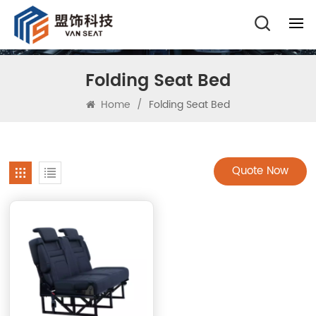
Folding Seat Bed
Home
/
Folding Seat Bed
Quote Now