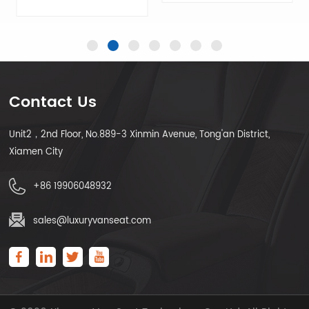
Contact Us
LEARN MORE
Unit2，2nd Floor, No.889-3 Xinmin Avenue, Tong'an District,
LEARN MORE
Xiamen City
+86 19906048932
sales@luxuryvanseat.com