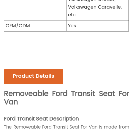
Volkswagen Caravelle,
etc.
OEM/ODM
Yes
Product Details
Removeable Ford Transit Seat For
Van
Ford Transit Seat Description
The Removeable Ford Transit Seat For Van is made from