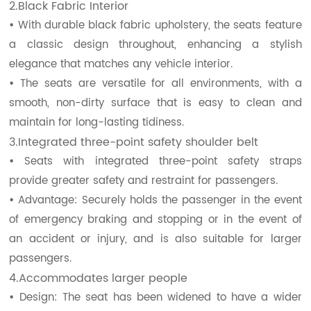
2.Black Fabric Interior
•
With durable black fabric upholstery, the seats feature
a classic design throughout, enhancing a stylish
elegance that matches any vehicle interior.
•
The seats are versatile for all environments, with a
smooth, non-dirty surface that is easy to clean and
maintain for long-lasting tidiness.
3.Integrated three-point safety shoulder belt
•
Seats with integrated three-point safety straps
provide greater safety and restraint for passengers.
•
Advantage: Securely holds the passenger in the event
of emergency braking and stopping or in the event of
an accident or injury, and is also suitable for larger
passengers.
4.Accommodates larger people
•
Design: The seat has been widened to have a wider