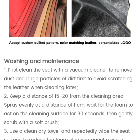
Washing and maintenance
1. First clean the seat with a vacuum cleaner to remove
dust and large particles of dirt first to avoid scratching
the leather when cleaning later;
2. Keep a distance of 15-20 from the cleaning area
Spray evenly at a distance of 1 cm, wait for the foam to
act on the cleaning surface for 30 seconds, then gently
scrub with a soft brush;
3. Use a clean dry towel and repeatedly wipe the seat