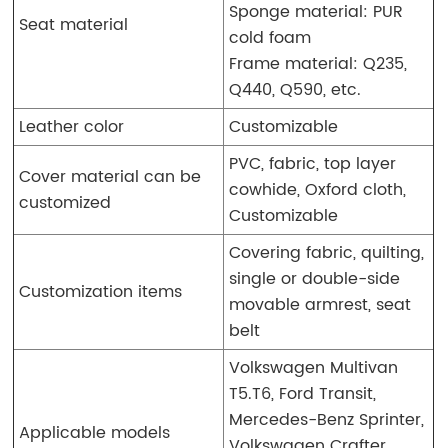
Sponge material: PUR
Seat material
cold foam
Frame material: Q235,
Q440, Q590, etc.
Leather color
Customizable
PVC, fabric, top layer
Cover material can be
cowhide, Oxford cloth,
customized
Customizable
Covering fabric, quilting,
single or double-side
Customization items
movable armrest, seat
belt
Volkswagen Multivan
T5.T6, Ford Transit,
Mercedes-Benz Sprinter,
Applicable models
Volkswagen Crafter,