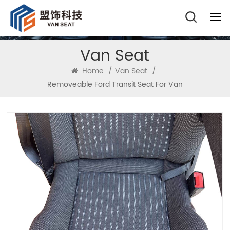
Van Seat
Home
/
Van Seat
/
Removeable Ford Transit Seat For Van