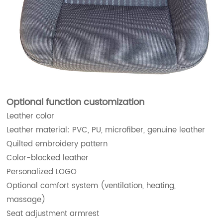
Optional function customization
Leather color
Leather material: PVC, PU, microfiber, genuine leather
Quilted embroidery pattern
Color-blocked leather
Personalized LOGO
Optional comfort system (ventilation, heating,
massage)
Seat adjustment armrest