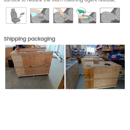
surface to reduce the foam cleaning agent residue;
Shipping packaging