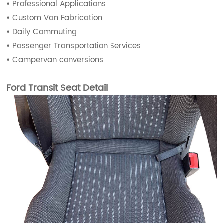
•
Professional Applications
•
Custom Van Fabrication
•
Daily Commuting
•
Passenger Transportation Services
•
Campervan conversions
Ford Transit Seat Detail