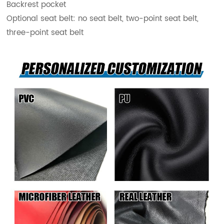
Backrest pocket
Optional seat belt: no seat belt, two-point seat belt,
three-point seat belt