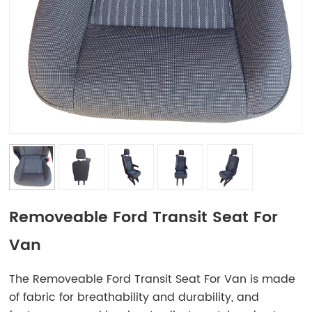
Removeable Ford Transit Seat For
Van
The Removeable Ford Transit Seat For Van is made
of fabric for breathability and durability, and