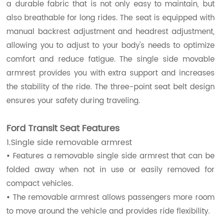
a durable fabric that is not only easy to maintain, but
also breathable for long rides. The seat is equipped with
manual backrest adjustment and headrest adjustment,
allowing you to adjust to your body's needs to optimize
comfort and reduce fatigue. The single side movable
armrest provides you with extra support and increases
the stability of the ride. The three-point seat belt design
ensures your safety during traveling.
Ford Transit Seat Features
1.Single side removable armrest
•
Features a removable single side armrest that can be
folded away when not in use or easily removed for
compact vehicles.
•
The removable armrest allows passengers more room
to move around the vehicle and provides ride flexibility.