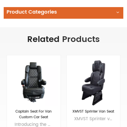
Product Categories
Related
Products
XMVST Sprinter Van Seat
Adjustable black sprinter
van seat
XMVST Sprinter van seat is made of high-quality leather, with smooth surface, soft touch, and fine stitching on the leather seams, adding a high-end luxury feel to the interior of the business car. Our transit van seat has two models, 18 inches and 20 inches, which can reflect excellent quality and performance in both business travel and family self-driving tours.We are professional van seats supplier and manufacturer, offers you wholesale and custom solutions. Brand Xiamen Van Seat A, B A: Without armrests; B: With armrests Seat size 18inch• A: 612*465*1202MM（24.1*18.3*47.3inch） • B: 612*555*1202MM（24.1*21.9*47.3inch） 20inch• A: 612*515*1202MM（24.1*20.3*47.3inch） • B: 612*605*1202MM（24.1*23.8*47.3inch） Material Covering material: PVC,Microfiber leather, Genuine leather Sponge material: PUR cold foam Frame material: Q235, Q440, Q590 Net Weight 18 inches 37.1KG (subject to the actual product) Applicable models Universal model, suitable for any brand of cargo van/camper, motorhome, Coaster, Hiace, Mercedes-Benz Sprinter, Ford Transit, Volkswagen Transporter, Renault Master, Peugeot Boxer, Citroën Jumper, Nissan NV200, Fiat Ducato, Toyota Proace, Iveco Dail
The Adjustable black sprinter van seat has two sizes, 18 inches and 20 inches, which can be suitable for different models. Made of high-quality leather and fine stitching, it reflects the luxury and fashion of the seat.We are professional van seats supplier and manufacturer, offers you wholesale and custom solutions. Brand Xiamen Van Seat A, B A: Without armrests; B: With armrests Seat size 18inch• A: 612*465*1202MM（24.1*18.3*47.3inch） • B: 612*555*1202MM（24.1*21.9*47.3inch） 20inch• A: 612*515*1202MM（24.1*20.3*47.3inch） • B: 612*605*1202MM（24.1*23.8*47.3inch） Material Covering material: PVC Sponge material: PUR cold foam Frame material: Q235, Q440, Q590 Net Weight 18 inches 37.1KG (subject to the actual product) Applicable models Universal model, suitable for any brand of cargo van/camper, motorhome, Coaster, Hiace, Mercedes-Benz Sprinter, Ford Transit, Volkswagen Transporter, Renault Master, Peugeot Boxer, Citroën Jumper, Nissan NV200, Fiat Ducato, Toyota Proace, Iveco Dail