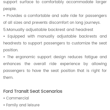
support surface to comfortably accommodate larger
people.
•
Provides a comfortable and safe ride for passengers
of all sizes and prevents discomfort on long journeys.
5.Manually adjustable backrest and headrest
•
Equipped with manually adjustable backrests and
headrests to support passengers to customize the seat
position.
•
The ergonomic support design reduces fatigue and
enhances the overall ride experience by allowing
passengers to have the seat position that is right for
them.
Ford Transit Seat Scenarios
•
Commercial
•
Family and leisure