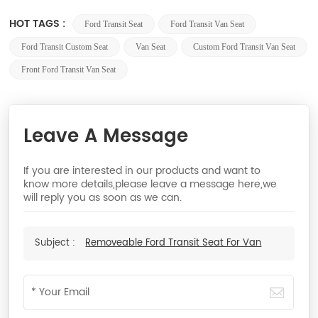
HOT TAGS :
Ford Transit Seat
Ford Transit Van Seat
Ford Transit Custom Seat
Van Seat
Custom Ford Transit Van Seat
Front Ford Transit Van Seat
Leave A Message
If you are interested in our products and want to
know more details,please leave a message here,we
will reply you as soon as we can.
Subject :
Removeable Ford Transit Seat For Van