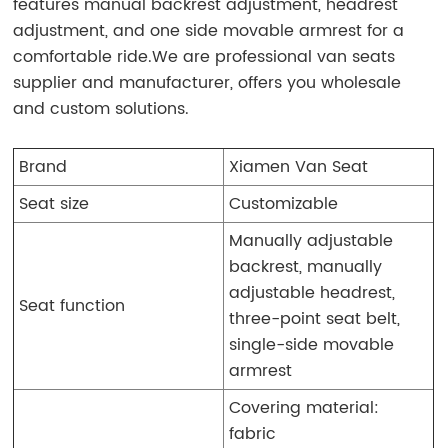
features manual backrest adjustment, headrest
adjustment, and one side movable armrest for a
comfortable ride.We are professional van seats
supplier and manufacturer, offers you wholesale
and custom solutions.
Brand
Xiamen Van Seat
Seat size
Customizable
Manually adjustable
backrest, manually
adjustable headrest,
Seat function
three-point seat belt,
single-side movable
armrest
Covering material:
fabric