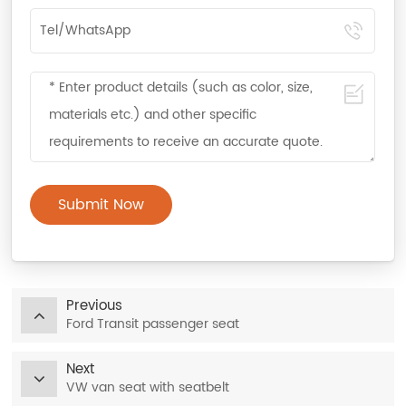
Submit Now
Previous
Ford Transit passenger seat
Next
VW van seat with seatbelt